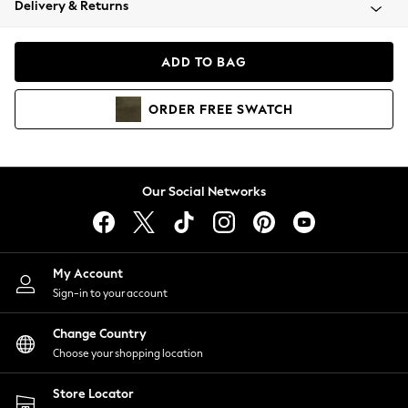
Delivery & Returns
Coats & Jackets
Co-ords
Dresses
ADD TO BAG
Fleeces
Hoodies & Sweatshirts
ORDER
FREE
SWATCH
Jeans
Jumpsuits & Playsuits
Joggers
Knitwear
Our Social Networks
Leggings
Lingerie
Loungewear
Nightwear
My Account
Shirts & Blouses
Sign-in to your account
Shorts
Change Country
Skirts
Choose your shopping location
Suits & Tailoring
Sportswear
Store Locator
Swimwear