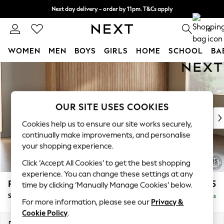
Next day delivery - order by 11pm. T&Cs apply
Split the cost with pay in 3.
Find out more
0
WOMEN
MEN
BOYS
GIRLS
HOME
SCHOOL
BA
Skip to Main Content
For You
WOMEN
New In & Trending
New: This Week
OUR SITE USES COOKIES
New: NEXT
Cookies help us to ensure our site works securely,
Top Picks
continually make improvements, and personalise
Trending on Social
your shopping experience.
Polka Dots
Click ‘Accept All Cookies’ to get the best shopping
Summer Textures
experience. You can change these settings at any
Blues & Chambrays
Parker
£1,925
time by clicking ‘Manually Manage Cookies’ below.
Chocolate Brown
Small Sofa Chaise - Universal
Delivered in 8 Weeks
Linen Collection
For more information, please see our
Privacy &
Summer Whites
Cookie Policy
.
Jorts & Bermuda Shorts
Dimensions:
W218 x H90 x D168cm