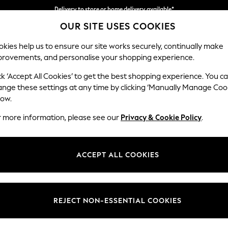
Delivery to store or home delivery available*
OUR SITE USES COOKIES
Split the cost with pay in 3.
Find out more
kies help us to ensure our site works securely, continually make
provements, and personalise your shopping experience.
SCHOOL
BABY
HOLIDAY
BEAUTY
FURNITURE
ck ‘Accept All Cookies’ to get the best shopping experience. You c
Parker
ange these settings at any time by clicking ‘Manually Manage Coo
low.
Small Sofa Chaise 
r more information, please see our
Privacy & Cookie Policy
.
Dimensions:
W218
Your chosen op
ACCEPT ALL COOKIES
Change Fabric And
Plush 
REJECT NON-ESSENTIAL COOKIES
Change Size And 