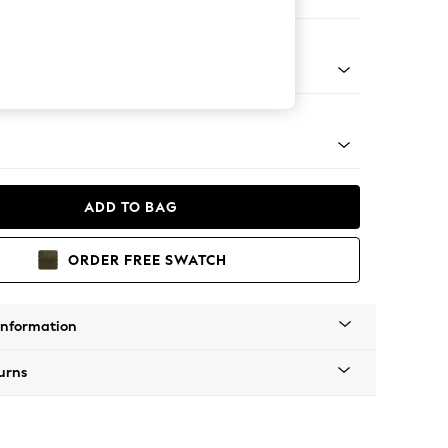
ofa Chaise - Universal
tro Tapered - Mid
ADD TO BAG
ORDER FREE SWATCH
Information
urns