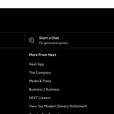
Start a Chat
For general enquiries
More From Next
Next App
The Company
Media & Press
Business 2 Business
NEXT Careers
View Our Modern Slavery Statement