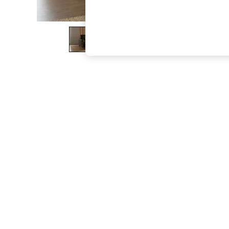
The Occasion Shop
Boho Styles
Festival
Escape into Summer: As Advertised
Top Picks
Spring Dressing
Jeans & a Nice Top
Coastal Prints
Capsule Wardrobe
Graphic Styles
Festival
Balloon Trousers
Self.
All Clothing
Beachwear
Blazers
Coats & Jackets
Co-ords
Dresses
Fleeces
Hoodies & Sweatshirts
Jeans
Jumpsuits & Playsuits
Joggers