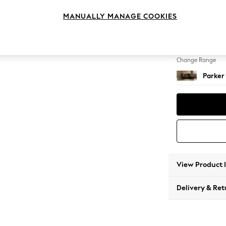
Small S
MANUALLY MANAGE COOKIES
Change Feet
Low Re
Change Range
Parker
View Product 
Delivery & Ret