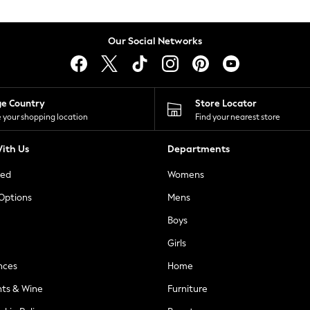
Our Social Networks
ge Country
Store Locator
 your shopping location
Find your nearest store
ith Us
Departments
ted
Womens
 Options
Mens
Boys
Girls
nces
Home
nts & Wine
Furniture