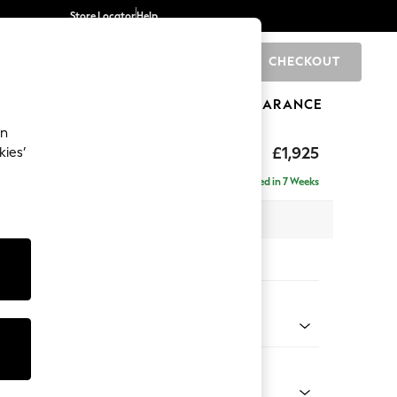
Store Locator
Help
CHECKOUT
0
BRANDS
GIFTS
SPORTS
CLEARANCE
an
£1,925
kies’
- Universal
Delivered in 7 Weeks
 x H90 x D168cm
tions:
 Colour
Chenille Moss Green
Shape