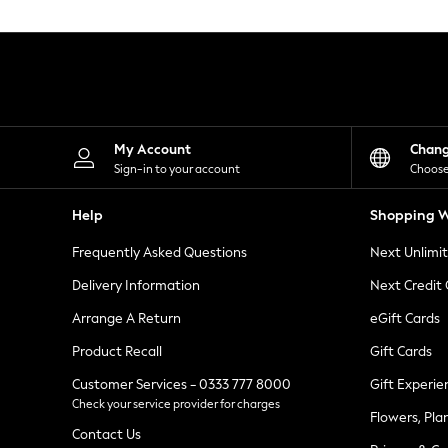
Knitwear
Leggings
Lingerie
Loungewear
Nightwear
Shirts & Blouses
Shorts
Skirts
My Account
Chan
Suits & Tailoring
Sign-in to your account
Choose
Sportswear
Swimwear
Help
Shopping W
Tops & T-Shirts
Trousers
Frequently Asked Questions
Next Unlimi
Waistcoats
Holiday Shop
Delivery Information
Next Credit
All Footwear
New In Footwear
Arrange A Return
eGift Cards
Sandals & Wedges
Product Recall
Gift Cards
Ballet Pumps
Heeled Sandals
Customer Services - 0333 777 8000
Gift Experie
Heels
Check your service provider for charges
Trainers
Flowers, Pla
Loafers
Contact Us