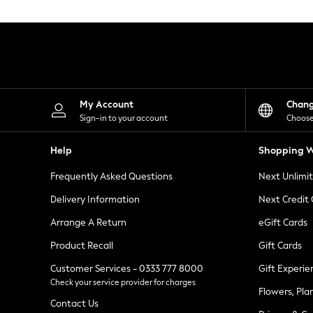
Knitwear
Leggings
Lingerie
Loungewear
Nightwear
Shirts & Blouses
Shorts
Skirts
My Account
Chan
Suits & Tailoring
Sign-in to your account
Choose
Sportswear
Swimwear
Help
Shopping W
Tops & T-Shirts
Trousers
Frequently Asked Questions
Next Unlimi
Waistcoats
Holiday Shop
Delivery Information
Next Credit
All Footwear
New In Footwear
Arrange A Return
eGift Cards
Sandals & Wedges
Product Recall
Gift Cards
Ballet Pumps
Heeled Sandals
Customer Services - 0333 777 8000
Gift Experie
Heels
Check your service provider for charges
Trainers
Flowers, Pla
Loafers
Contact Us