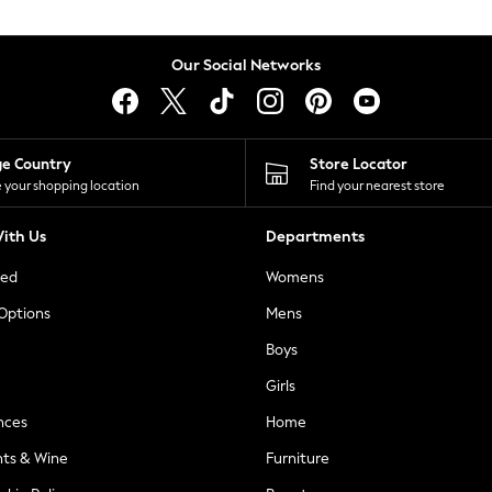
Our Social Networks
ge Country
Store Locator
 your shopping location
Find your nearest store
ith Us
Departments
ted
Womens
 Options
Mens
Boys
Girls
nces
Home
nts & Wine
Furniture