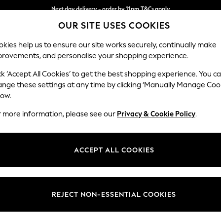
Next day delivery - order by 11pm.
T&Cs apply
OUR SITE USES COOKIES
Split the cost with pay in 3.
Find out more
kies help us to ensure our site works securely, continually make
provements, and personalise your shopping experience.
BABY
SCHOOL
HOLIDAY
BEAUTY
FURNITURE
ck ‘Accept All Cookies’ to get the best shopping experience. You c
Parker
ange these settings at any time by clicking ‘Manually Manage Coo
low.
Snuggle
r more information, please see our
Privacy & Cookie Policy
.
Dimensions:
W128
Your chosen op
ACCEPT ALL COOKIES
Change Fabric And
Plush 
REJECT NON-ESSENTIAL COOKIES
Change Size And 