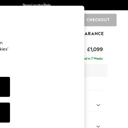
Store Locator
Help
CHECKOUT
0
BRANDS
GIFTS
SPORTS
CLEARANCE
an
£1,099
kies’
Delivered in 7 Weeks
 x H90 x D98cm
tions:
 Colour
Chenille Moss Green
Shape