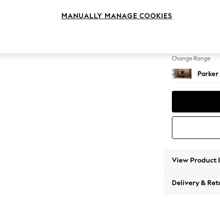
Snuggl
MANUALLY MANAGE COOKIES
Change Feet
Low Re
Change Range
Parker
View Product 
Delivery & Ret