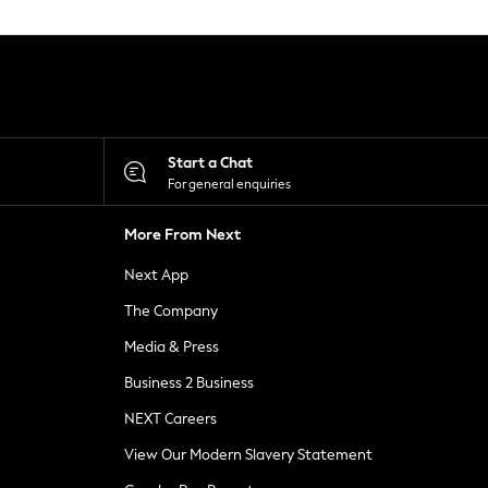
Start a Chat
For general enquiries
More From Next
Next App
The Company
Media & Press
Business 2 Business
NEXT Careers
View Our Modern Slavery Statement