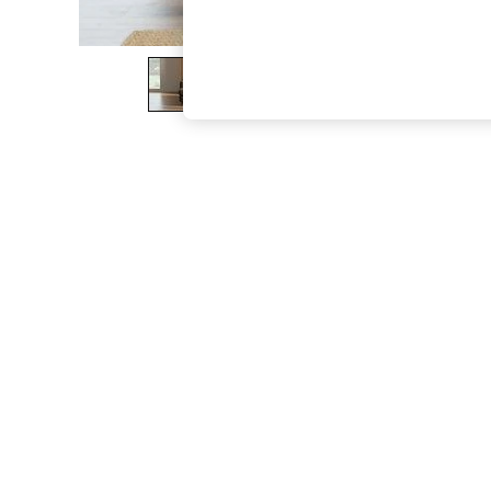
The Occasion Shop
Boho Styles
Festival
Escape into Summer: As Advertised
Top Picks
Spring Dressing
Jeans & a Nice Top
Coastal Prints
Capsule Wardrobe
Graphic Styles
Festival
Balloon Trousers
Self.
All Clothing
Beachwear
Blazers
Coats & Jackets
Co-ords
Dresses
Fleeces
Hoodies & Sweatshirts
Jeans
Jumpsuits & Playsuits
Joggers