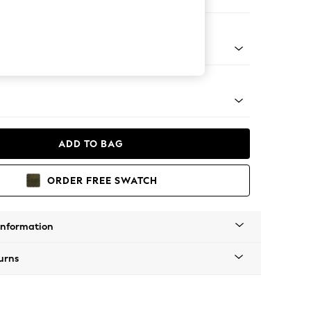
e
tro Tapered - Mid
ADD TO BAG
ORDER FREE SWATCH
Information
urns