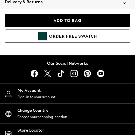
Delivery & Returns
Coats & Jackets
Co-ords
Dresses
ADD TO BAG
Fleeces
Hoodies & Sweatshirts
ORDER
FREE
SWATCH
Jeans
Jumpsuits & Playsuits
Joggers
Knitwear
Our Social Networks
Leggings
Lingerie
Loungewear
Nightwear
My Account
Shirts & Blouses
Sign-in to your account
Shorts
Change Country
Skirts
Choose your shopping location
Suits & Tailoring
Sportswear
Store Locator
Swimwear