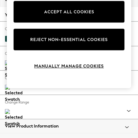
Back To College
ACCEPT ALL COOKIES
Autumn Must Haves
Your chosen options:
The Occasion Shop
Hardware Detailing
Change Fabric And Colour
Escape into Summer: As Advertised
Plush Velvet Easy Clean Juniper Green
REJECT NON-ESSENTIAL COOKIES
Top Picks
Spring Dressing
Change Size And Shape
Jeans & a Nice Top
MANUALLY MANAGE COOKIES
Coastal Prints
Capsule Wardrobe
Change Feet
Graphic Styles
Festival
Balloon Trousers
Change Range
Summer Footwear
Self.
All Clothing
Beachwear
View Product Information
Blazers