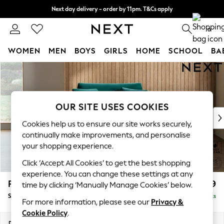
Next day delivery - order by 11pm. T&Cs apply
Split the cost with pay in 3.
Find out more
0
WOMEN
MEN
BOYS
GIRLS
HOME
SCHOOL
BA
Skip to Main Content
For You
WOMEN
New In & Trending
New: This Week
OUR SITE USES COOKIES
New: NEXT
Cookies help us to ensure our site works securely,
Top Picks
continually make improvements, and personalise
Trending On Social
your shopping experience.
Polka Dots
Click ‘Accept All Cookies’ to get the best shopping
Summer Textures
experience. You can change these settings at any
Blues & Chambrays
Parker
£1,099
time by clicking ‘Manually Manage Cookies’ below.
Summer Whites
Snuggle
Delivered in 8 Weeks
Chocolate Brown
For more information, please see our
Privacy &
Linen Collection
Cookie Policy
.
New Season Workwear
Dimensions:
W128 x H90 x D98cm