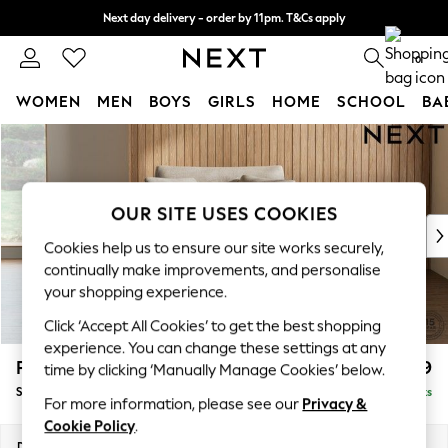
Next day delivery - order by 11pm. T&Cs apply
Split the cost with pay in 3.
Find out more
0
WOMEN
MEN
BOYS
GIRLS
HOME
SCHOOL
BA
Skip to Main Content
For You
WOMEN
New In & Trending
New: This Week
OUR SITE USES COOKIES
New: NEXT
Cookies help us to ensure our site works securely,
Top Picks
continually make improvements, and personalise
Trending on Social
your shopping experience.
Polka Dots
Click ‘Accept All Cookies’ to get the best shopping
Summer Textures
experience. You can change these settings at any
Blues & Chambrays
Parker
£1,099
time by clicking ‘Manually Manage Cookies’ below.
Chocolate Brown
Snuggle
Delivered in 8 Weeks
Linen Collection
For more information, please see our
Privacy &
Summer Whites
Cookie Policy
.
Jorts & Bermuda Shorts
Dimensions:
W128 x H90 x D98cm