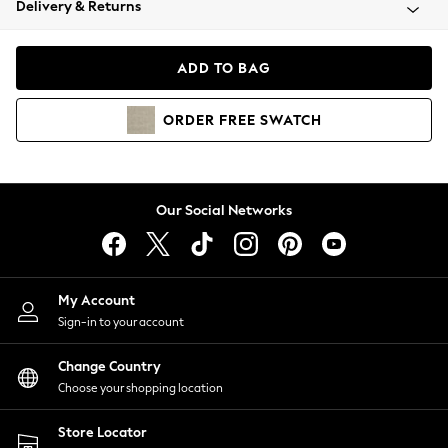
Delivery & Returns
Coats & Jackets
Co-ords
Dresses
ADD TO BAG
Fleeces
Hoodies & Sweatshirts
ORDER
FREE
SWATCH
Jeans
Jumpsuits & Playsuits
Joggers
Knitwear
Our Social Networks
Leggings
Lingerie
Loungewear
Nightwear
My Account
Shirts & Blouses
Sign-in to your account
Shorts
Change Country
Skirts
Choose your shopping location
Suits & Tailoring
Sportswear
Store Locator
Swimwear