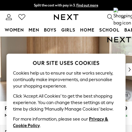
Split the cost with pay in 3.
Find out more
Next day delivery - order by 11pm. T&Cs apply
0
WOMEN
MEN
BOYS
GIRLS
HOME
SCHOOL
BA
Skip to Main Content
For You
WOMEN
New In & Trending
New: This Week
OUR SITE USES COOKIES
New: NEXT
Cookies help us to ensure our site works securely,
Top Picks
continually make improvements, and personalise
Trending on Social
your shopping experience.
Polka Dots
Click ‘Accept All Cookies’ to get the best shopping
Summer Textures
experience. You can change these settings at any
Blues & Chambrays
Parker
£1,999
time by clicking ‘Manually Manage Cookies’ below.
Chocolate Brown
Medium Sofa Chaise - Right Hand
Delivered in 8 Weeks
Linen Collection
For more information, please see our
Privacy &
Summer Whites
Cookie Policy
.
Jorts & Bermuda Shorts
Dimensions:
W268 x H90 x D165cm