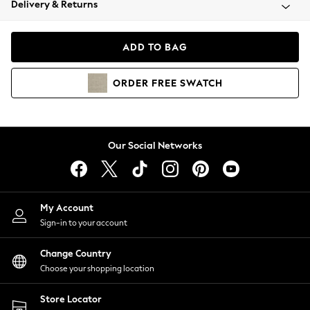
Delivery & Returns
Coats & Jackets
Co-ords
Dresses
ADD TO BAG
Fleeces
Hoodies & Sweatshirts
ORDER
FREE
SWATCH
Jeans
Jumpsuits & Playsuits
Joggers
Knitwear
Our Social Networks
Leggings
Lingerie
Loungewear
Nightwear
My Account
Shirts & Blouses
Sign-in to your account
Shorts
Change Country
Skirts
Choose your shopping location
Suits & Tailoring
Sportswear
Store Locator
Swimwear