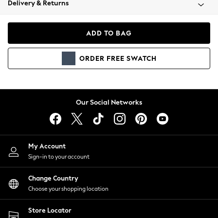
Delivery & Returns
Coats & Jackets
Co-ords
Dresses
ADD TO BAG
Fleeces
Hoodies & Sweatshirts
ORDER
FREE
SWATCH
Jeans
Jumpsuits & Playsuits
Joggers
Knitwear
Our Social Networks
Leggings
Lingerie
Loungewear
Nightwear
My Account
Shirts & Blouses
Sign-in to your account
Shorts
Change Country
Skirts
Choose your shopping location
Suits & Tailoring
Sportswear
Store Locator
Swimwear