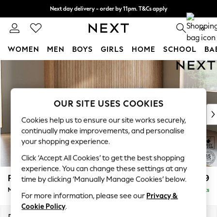
Next day delivery - order by 11pm. T&Cs apply
Split the cost with pay in 3.
Find out more
0
WOMEN
MEN
BOYS
GIRLS
HOME
SCHOOL
BA
Skip to Main Content
For You
WOMEN
New In & Trending
New: This Week
OUR SITE USES COOKIES
New: NEXT
Cookies help us to ensure our site works securely,
Top Picks
continually make improvements, and personalise
Trending on Social
your shopping experience.
Polka Dots
Click ‘Accept All Cookies’ to get the best shopping
Summer Textures
experience. You can change these settings at any
Blues & Chambrays
Parker
£1,999
time by clicking ‘Manually Manage Cookies’ below.
Chocolate Brown
Medium Sofa Chaise - Right Hand
Delivered in 8 Weeks
Linen Collection
For more information, please see our
Privacy &
Summer Whites
Cookie Policy
.
Jorts & Bermuda Shorts
Dimensions:
W268 x H90 x D165cm