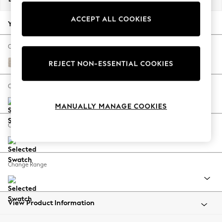
Back To College
ACCEPT ALL COOKIES
Autumn Must Haves
Your chosen options:
The Occasion Shop
Hardware Detailing
Change Fabric And Colour
Escape into Summer: As Advertised
Boucle Chenille Oyster
REJECT NON-ESSENTIAL COOKIES
Top Picks
Spring Dressing
Change Size And Shape
Jeans & a Nice Top
MANUALLY MANAGE COOKIES
Coastal Prints
Capsule Wardrobe
Change Feet
Graphic Styles
Festival
Balloon Trousers
Change Range
Summer Footwear
Self.
All Clothing
Beachwear
View Product Information
Blazers