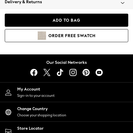
Delivery & Returns
Coats & Jackets
Co-ords
Dresses
ADD TO BAG
Fleeces
Hoodies & Sweatshirts
ORDER
FREE
SWATCH
Jeans
Jumpsuits & Playsuits
Joggers
Knitwear
Our Social Networks
Leggings
Lingerie
Loungewear
Nightwear
My Account
Shirts & Blouses
Sign-in to your account
Shorts
Change Country
Skirts
Choose your shopping location
Suits & Tailoring
Sportswear
Store Locator
Swimwear