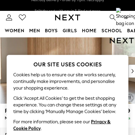
Split the cost with pay in 3.
Find out more
Next day delivery - order by 11pm. T&Cs apply
0
WOMEN
MEN
BOYS
GIRLS
HOME
SCHOOL
BA
Skip to Main Content
For You
WOMEN
New In & Trending
New: This Week
OUR SITE USES COOKIES
New: NEXT
Cookies help us to ensure our site works securely,
Top Picks
continually make improvements, and personalise
Trending On Social
your shopping experience.
Polka Dots
Click ‘Accept All Cookies’ to get the best shopping
Summer Textures
experience. You can change these settings at any
Blues & Chambrays
Parker
£1,999
time by clicking ‘Manually Manage Cookies’ below.
Summer Whites
Medium Sofa Chaise - Right Hand
Delivered in 8 Weeks
Chocolate Brown
For more information, please see our
Privacy &
Linen Collection
Cookie Policy
.
New Season Workwear
Dimensions:
W268 x H90 x D165cm