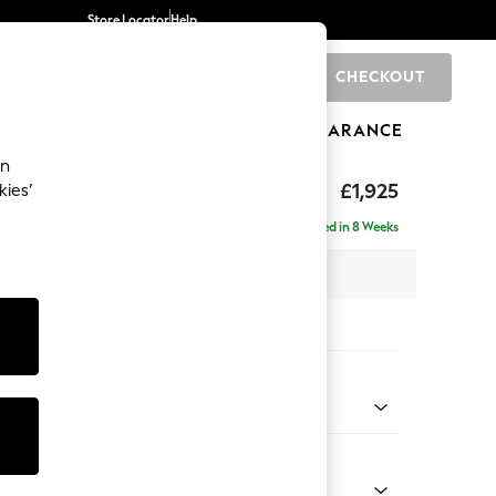
Store Locator
Help
CHECKOUT
0
BRANDS
GIFTS
SPORTS
CLEARANCE
an
£1,925
kies’
- Universal
Delivered in 8 Weeks
 x H90 x D168cm
tions:
 Colour
 Chenille Oyster
Shape