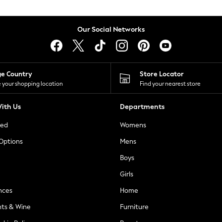
Our Social Networks
ge Country
Store Locator
 your shopping location
Find your nearest store
ith Us
Departments
ted
Womens
 Options
Mens
Boys
Girls
nces
Home
nts & Wine
Furniture