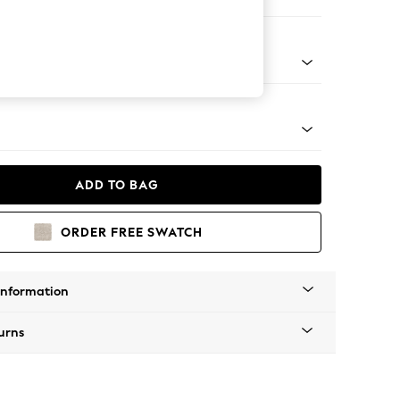
ofa Chaise - Universal
tro Tapered - Mid
ADD TO BAG
ORDER FREE SWATCH
Information
urns