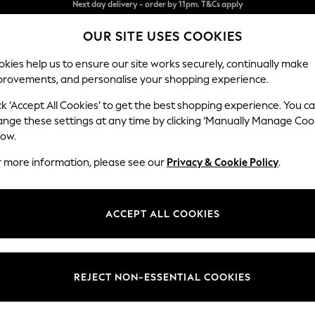
Split the cost with pay in 3.
Find out more
OUR SITE USES COOKIES
Next day delivery - order by 11pm. T&Cs apply
kies help us to ensure our site works securely, continually make
provements, and personalise your shopping experience.
SCHOOL
BABY
HOLIDAY
BEAUTY
FURNITURE
ck ‘Accept All Cookies’ to get the best shopping experience. You c
Parker
ange these settings at any time by clicking ‘Manually Manage Coo
low.
Small Sofa Chaise 
r more information, please see our
Privacy & Cookie Policy
.
Dimensions:
W218
Your chosen op
ACCEPT ALL COOKIES
Change Fabric And
Boucle
REJECT NON-ESSENTIAL COOKIES
Change Size And 