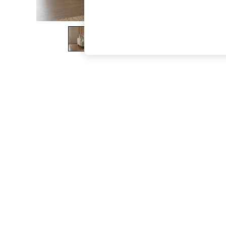
The Occasion Shop
Boho Styles
Festival
Escape into Summer: As Advertised
Top Picks
Spring Dressing
Jeans & a Nice Top
Coastal Prints
Capsule Wardrobe
Graphic Styles
Festival
Balloon Trousers
Self.
All Clothing
Beachwear
Blazers
Coats & Jackets
Co-ords
Dresses
Fleeces
Hoodies & Sweatshirts
Jeans
Jumpsuits & Playsuits
Joggers