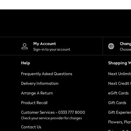
Knitwear
Leggings
Lingerie
Loungewear
Nightwear
Shirts & Blouses
Shorts
Skirts
My Account
Chan
Suits & Tailoring
Sign-in to your account
Choose
Sportswear
Swimwear
Help
Shopping W
Tops & T-Shirts
Trousers
Frequently Asked Questions
Next Unlimi
Waistcoats
Holiday Shop
Delivery Information
Next Credit
All Footwear
New In Footwear
Arrange A Return
eGift Cards
Sandals & Wedges
Product Recall
Gift Cards
Ballet Pumps
Heeled Sandals
Customer Services - 0333 777 8000
Gift Experie
Heels
Check your service provider for charges
Trainers
Flowers, Pla
Loafers
Contact Us