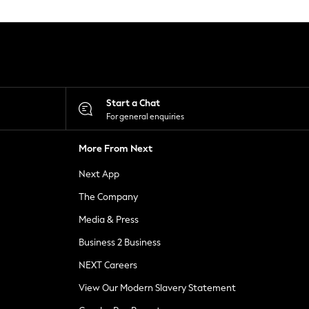
Start a Chat
For general enquiries
More From Next
Next App
The Company
Media & Press
Business 2 Business
NEXT Careers
View Our Modern Slavery Statement