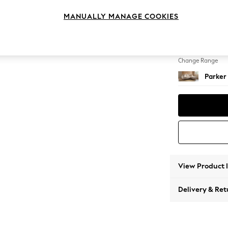
Small S
MANUALLY MANAGE COOKIES
Change Feet
Low Re
Change Range
Parker
View Product 
Delivery & Ret