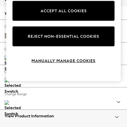
Back To College
ACCEPT ALL COOKIES
Autumn Must Haves
Your chosen options:
The Occasion Shop
Hardware Detailing
Change Fabric And Colour
Escape into Summer: As Advertised
Woven Chenille Easy Clean Mid Natural
REJECT NON-ESSENTIAL COOKIES
Top Picks
Spring Dressing
Change Size And Shape
Jeans & a Nice Top
MANUALLY MANAGE COOKIES
Coastal Prints
Capsule Wardrobe
Change Feet
Graphic Styles
Festival
Balloon Trousers
Change Range
Summer Footwear
Self.
All Clothing
Beachwear
View Product Information
Blazers