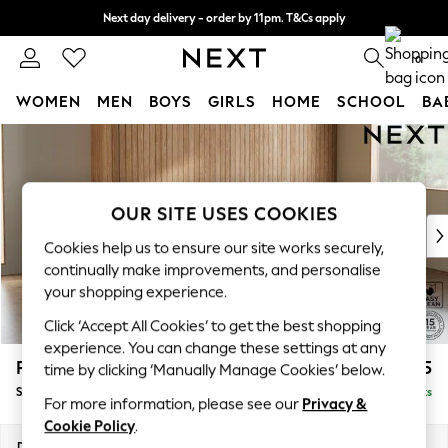
Next day delivery - order by 11pm. T&Cs apply
Split the cost with pay in 3.
Find out more
0
WOMEN
MEN
BOYS
GIRLS
HOME
SCHOOL
BA
Skip to Main Content
For You
WOMEN
New In & Trending
New: This Week
OUR SITE USES COOKIES
New: NEXT
Cookies help us to ensure our site works securely,
Top Picks
continually make improvements, and personalise
Trending On Social
your shopping experience.
Polka Dots
Click ‘Accept All Cookies’ to get the best shopping
Summer Textures
experience. You can change these settings at any
Blues & Chambrays
Parker
£1,925
time by clicking ‘Manually Manage Cookies’ below.
Summer Whites
Small Sofa Chaise - Universal
Delivered in 8 Weeks
Chocolate Brown
For more information, please see our
Privacy &
Linen Collection
Cookie Policy
.
New Season Workwear
Dimensions:
W218 x H90 x D168cm