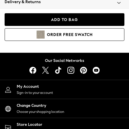
Delivery & Returns
Coats & Jackets
Co-ords
Dresses
ADD TO BAG
Fleeces
Hoodies & Sweatshirts
ORDER
FREE
SWATCH
Jeans
Jumpsuits & Playsuits
Joggers
Knitwear
Our Social Networks
Leggings
Lingerie
Loungewear
Nightwear
My Account
Shirts & Blouses
Sign-in to your account
Shorts
Change Country
Skirts
Choose your shopping location
Suits & Tailoring
Sportswear
Store Locator
Swimwear