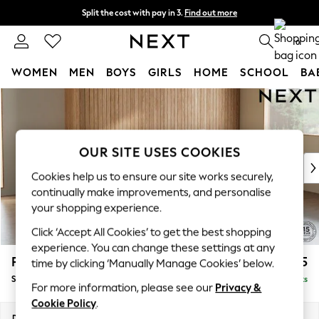
Split the cost with pay in 3.
Find out more
Delivery to store or home delivery available*
0
WOMEN
MEN
BOYS
GIRLS
HOME
SCHOOL
BA
Skip to Main Content
For You
WOMEN
New In & Trending
New: This Week
OUR SITE USES COOKIES
New: NEXT
Cookies help us to ensure our site works securely,
Top Picks
continually make improvements, and personalise
Trending on Social
your shopping experience.
Polka Dots
Click ‘Accept All Cookies’ to get the best shopping
Summer Textures
experience. You can change these settings at any
Blues & Chambrays
Parker
£2,025
time by clicking ‘Manually Manage Cookies’ below.
Chocolate Brown
Small Sofa Chaise - Universal
Delivered in 8 Weeks
Linen Collection
For more information, please see our
Privacy &
Summer Whites
Cookie Policy
.
Jorts & Bermuda Shorts
Dimensions:
W218 x H90 x D168cm