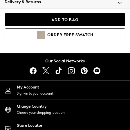
Delivery & Returns
Coats & Jackets
Co-ords
Dresses
ADD TO BAG
Fleeces
Hoodies & Sweatshirts
ORDER
FREE
SWATCH
Jeans
Jumpsuits & Playsuits
Joggers
Knitwear
Our Social Networks
Leggings
Lingerie
Loungewear
Nightwear
My Account
Shirts & Blouses
Sign-in to your account
Shorts
Change Country
Skirts
Choose your shopping location
Suits & Tailoring
Sportswear
Store Locator
Swimwear