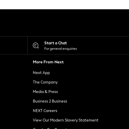
Start a Chat
For general enquiries
More From Next
Next App
The Company
Media & Press
Business 2 Business
NEXT Careers
View Our Modern Slavery Statement