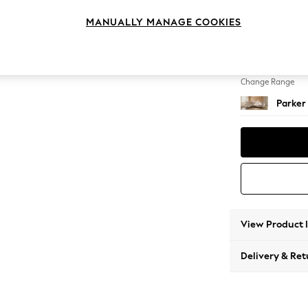
Medium
MANUALLY MANAGE COOKIES
Change Feet
Low Re
Change Range
Parker
View Product 
Delivery & Ret