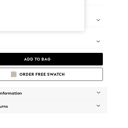
 Corner Sofa - Left Hand
tro Tapered - Mid
ADD TO BAG
ORDER FREE SWATCH
Information
urns