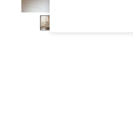
The Occasion Shop
Boho Styles
Festival
Escape into Summer: As Advertised
Top Picks
Spring Dressing
Jeans & a Nice Top
Coastal Prints
Capsule Wardrobe
Graphic Styles
Festival
Balloon Trousers
Self.
All Clothing
Beachwear
Blazers
Coats & Jackets
Co-ords
Dresses
Fleeces
Hoodies & Sweatshirts
Jeans
Jumpsuits & Playsuits
Joggers