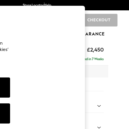
Store Locator
Help
CHECKOUT
0
BRANDS
GIFTS
SPORTS
CLEARANCE
an
£2,450
kies’
a - Left Hand
Delivered in 7 Weeks
 x H90 x D194cm
tions:
 Colour
 Chenille Oyster
Shape