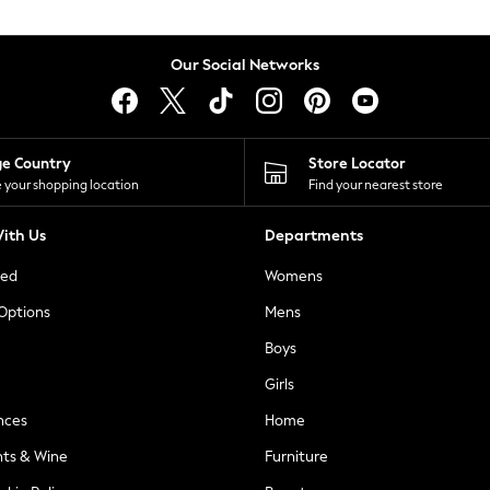
Our Social Networks
ge Country
Store Locator
 your shopping location
Find your nearest store
ith Us
Departments
ted
Womens
 Options
Mens
Boys
Girls
nces
Home
nts & Wine
Furniture