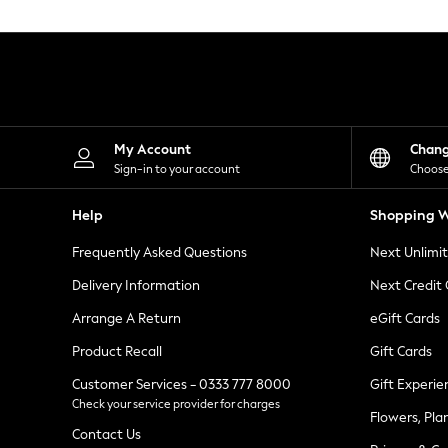
Knitwear
Leggings
Lingerie
Loungewear
Nightwear
Shirts & Blouses
Shorts
Skirts
My Account
Chan
Suits & Tailoring
Sign-in to your account
Choose
Sportswear
Swimwear
Help
Shopping W
Tops & T-Shirts
Trousers
Frequently Asked Questions
Next Unlimi
Waistcoats
Holiday Shop
Delivery Information
Next Credit
All Footwear
New In Footwear
Arrange A Return
eGift Cards
Sandals & Wedges
Product Recall
Gift Cards
Ballet Pumps
Heeled Sandals
Customer Services - 0333 777 8000
Gift Experie
Heels
Check your service provider for charges
Trainers
Flowers, Pla
Loafers
Contact Us