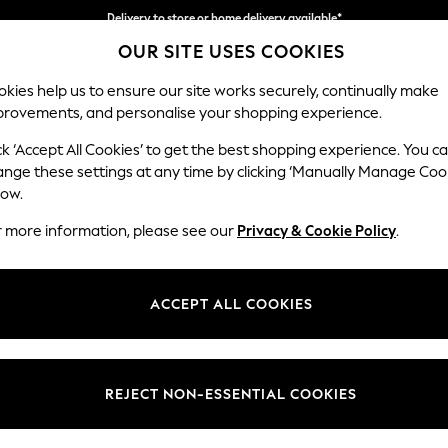
Delivery to store or home delivery available*
OUR SITE USES COOKIES
Split the cost with pay in 3.
Find out more
kies help us to ensure our site works securely, continually make
provements, and personalise your shopping experience.
SCHOOL
BABY
HOLIDAY
BEAUTY
FURNITURE
ck ‘Accept All Cookies’ to get the best shopping experience. You c
Parker
ange these settings at any time by clicking ‘Manually Manage Coo
low.
Medium Corner Sof
r more information, please see our
Privacy & Cookie Policy
.
Dimensions:
W270
Your chosen op
ACCEPT ALL COOKIES
Change Fabric And
Boucle
REJECT NON-ESSENTIAL COOKIES
Change Size And 