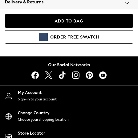
Delivery & Returns
Coats & Jackets
Co-ords
Dresses
ADD TO BAG
Fleeces
Hoodies & Sweatshirts
ORDER
FREE
SWATCH
Jeans
Jumpsuits & Playsuits
Joggers
Knitwear
Our Social Networks
Leggings
Lingerie
Loungewear
Nightwear
My Account
Shirts & Blouses
Sign-in to your account
Shorts
Change Country
Skirts
Choose your shopping location
Suits & Tailoring
Sportswear
Store Locator
Swimwear