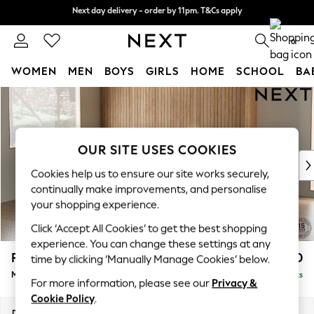
Next day delivery - order by 11pm. T&Cs apply
Next day delivery - order by 11pm. T&Cs apply
Split the cost with pay in 3.
Find out more
0
WOMEN
MEN
BOYS
GIRLS
HOME
SCHOOL
BA
Skip to Main Content
For You
WOMEN
New In & Trending
New: This Week
OUR SITE USES COOKIES
New: NEXT
Cookies help us to ensure our site works securely,
Top Picks
continually make improvements, and personalise
Trending On Social
your shopping experience.
Polka Dots
Click ‘Accept All Cookies’ to get the best shopping
Summer Textures
experience. You can change these settings at any
Blues & Chambrays
Parker
£2,550
time by clicking ‘Manually Manage Cookies’ below.
Summer Whites
Medium Corner Sofa - Left Hand
Delivered in 8 Weeks
Chocolate Brown
For more information, please see our
Privacy &
Linen Collection
Cookie Policy
.
New Season Workwear
Dimensions:
W270 x H90 x D194cm