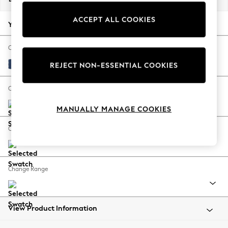
Back To College
ACCEPT ALL COOKIES
Autumn Must Haves
Your chosen options:
The Occasion Shop
Hardware Detailing
Change Fabric And Colour
Escape into Summer: As Advertised
Luxe Chenille Navy Blue
REJECT NON-ESSENTIAL COOKIES
Top Picks
Spring Dressing
Change Size And Shape
Jeans & a Nice Top
MANUALLY MANAGE COOKIES
Coastal Prints
Capsule Wardrobe
Change Feet
Graphic Styles
Festival
Balloon Trousers
Change Range
Summer Footwear
Self.
All Clothing
Beachwear
View Product Information
Blazers