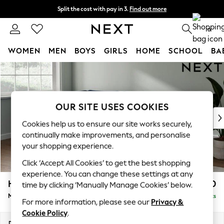
Split the cost with pay in 3.
Find out more
Next day delivery - order by 11pm. T&Cs apply
0
WOMEN
MEN
BOYS
GIRLS
HOME
SCHOOL
BA
Skip to Main Content
For You
WOMEN
New In & Trending
New: This Week
OUR SITE USES COOKIES
New: NEXT
Cookies help us to ensure our site works securely,
Top Picks
continually make improvements, and personalise
Trending On Social
your shopping experience.
Polka Dots
Click ‘Accept All Cookies’ to get the best shopping
Summer Textures
experience. You can change these settings at any
Blues & Chambrays
Heath Highback
£2,250
time by clicking ‘Manually Manage Cookies’ below.
Summer Whites
Medium Corner Sofa - Left Hand
Delivered in 8 Weeks
Chocolate Brown
For more information, please see our
Privacy &
Linen Collection
Cookie Policy
.
New Season Workwear
Dimensions:
W259 x H90 x D185cm