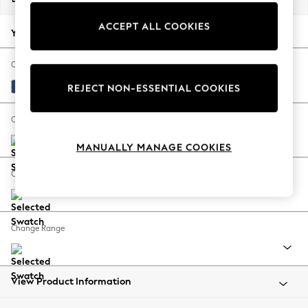
Back To College
ACCEPT ALL COOKIES
Autumn Must Haves
Your chosen options:
The Occasion Shop
Hardware Detailing
Change Fabric And Colour
Escape into Summer: As Advertised
Luxe Chenille Navy Blue
REJECT NON-ESSENTIAL COOKIES
Top Picks
Spring Dressing
Change Size And Shape
Jeans & a Nice Top
MANUALLY MANAGE COOKIES
Coastal Prints
Capsule Wardrobe
Change Feet
Graphic Styles
Festival
Balloon Trousers
Change Range
Summer Footwear
Self.
All Clothing
Beachwear
View Product Information
Blazers