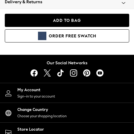
Delivery & Returns
Coats & Jackets
Co-ords
Dresses
ADD TO BAG
Fleeces
Hoodies & Sweatshirts
ORDER
FREE
SWATCH
Jeans
Jumpsuits & Playsuits
Joggers
Knitwear
Our Social Networks
Leggings
Lingerie
Loungewear
Nightwear
My Account
Shirts & Blouses
Sign-in to your account
Shorts
Change Country
Skirts
Choose your shopping location
Suits & Tailoring
Sportswear
Store Locator
Swimwear