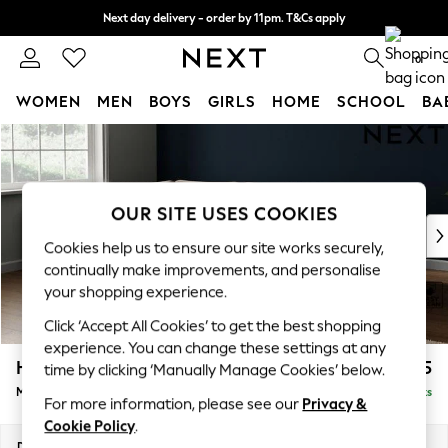
Next day delivery - order by 11pm. T&Cs apply
Split the cost with pay in 3.
Find out more
0
WOMEN
MEN
BOYS
GIRLS
HOME
SCHOOL
BA
Skip to Main Content
For You
WOMEN
New In & Trending
New: This Week
OUR SITE USES COOKIES
New: NEXT
Cookies help us to ensure our site works securely,
Top Picks
continually make improvements, and personalise
Trending On Social
your shopping experience.
Polka Dots
Click ‘Accept All Cookies’ to get the best shopping
Summer Textures
experience. You can change these settings at any
Blues & Chambrays
Heath Highback
£1,925
time by clicking ‘Manually Manage Cookies’ below.
Summer Whites
Medium Corner Sofa - Left Hand
Delivered in 8 Weeks
Chocolate Brown
For more information, please see our
Privacy &
Linen Collection
Cookie Policy
.
New Season Workwear
Dimensions:
W259 x H90 x D185cm