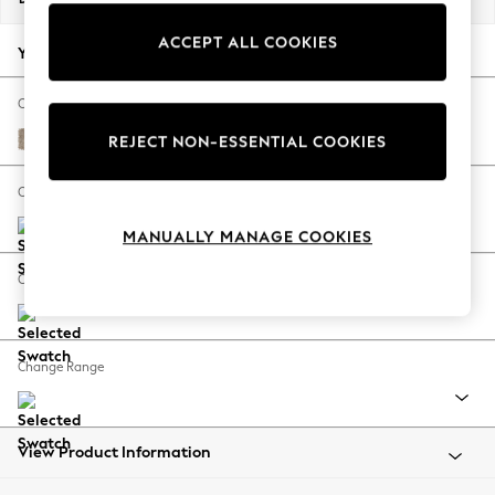
Back To College
ACCEPT ALL COOKIES
Autumn Must Haves
Your chosen options:
The Occasion Shop
Hardware Detailing
Change Fabric And Colour
Escape into Summer: As Advertised
Tweedy Blend Easy Clean Light Dove Natural
REJECT NON-ESSENTIAL COOKIES
Top Picks
Spring Dressing
Change Size And Shape
Jeans & a Nice Top
MANUALLY MANAGE COOKIES
Coastal Prints
Capsule Wardrobe
Change Feet
Graphic Styles
Festival
Balloon Trousers
Change Range
Summer Footwear
Self.
All Clothing
Beachwear
View Product Information
Blazers