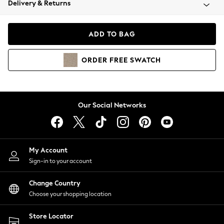
Delivery & Returns
Coats & Jackets
Co-ords
Dresses
ADD TO BAG
Fleeces
Hoodies & Sweatshirts
ORDER
FREE
SWATCH
Jeans
Jumpsuits & Playsuits
Joggers
Knitwear
Our Social Networks
Leggings
Lingerie
Loungewear
Nightwear
My Account
Shirts & Blouses
Sign-in to your account
Shorts
Change Country
Skirts
Choose your shopping location
Suits & Tailoring
Sportswear
Store Locator
Swimwear