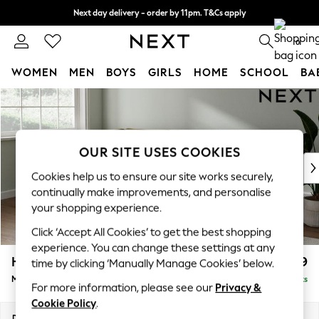
Next day delivery - order by 11pm. T&Cs apply
Split the cost with pay in 3.
Find out more
0
WOMEN
MEN
BOYS
GIRLS
HOME
SCHOOL
BA
Skip to Main Content
For You
WOMEN
New In & Trending
New: This Week
OUR SITE USES COOKIES
New: NEXT
Cookies help us to ensure our site works securely,
Top Picks
continually make improvements, and personalise
Trending On Social
your shopping experience.
Polka Dots
Click ‘Accept All Cookies’ to get the best shopping
Summer Textures
experience. You can change these settings at any
Blues & Chambrays
Heath Highback
£2,099
time by clicking ‘Manually Manage Cookies’ below.
Summer Whites
Medium Corner Sofa - Left Hand
Delivered in 8 Weeks
Chocolate Brown
For more information, please see our
Privacy &
Linen Collection
Cookie Policy
.
New Season Workwear
Dimensions:
W259 x H90 x D185cm