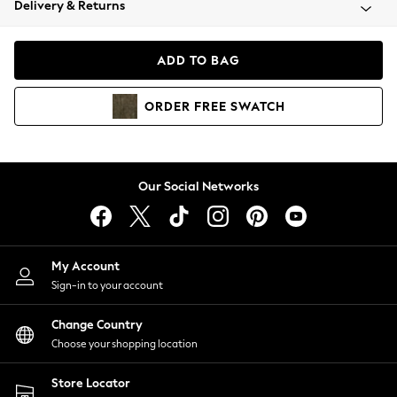
Delivery & Returns
Coats & Jackets
Co-ords
Dresses
ADD TO BAG
Fleeces
Hoodies & Sweatshirts
ORDER
FREE
SWATCH
Jeans
Jumpsuits & Playsuits
Joggers
Knitwear
Our Social Networks
Leggings
Lingerie
Loungewear
Nightwear
My Account
Shirts & Blouses
Sign-in to your account
Shorts
Change Country
Skirts
Choose your shopping location
Suits & Tailoring
Sportswear
Store Locator
Swimwear