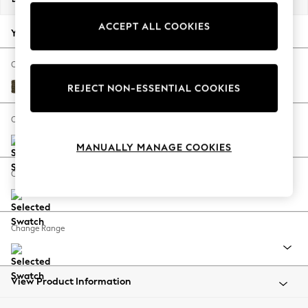
Back To College
ACCEPT ALL COOKIES
Autumn Must Haves
Your chosen options:
The Occasion Shop
Hardware Detailing
Change Fabric And Colour
Escape into Summer: As Advertised
Cotswold Chenille Dark Green
REJECT NON-ESSENTIAL COOKIES
Top Picks
Spring Dressing
Change Size And Shape
Jeans & a Nice Top
MANUALLY MANAGE COOKIES
Coastal Prints
Capsule Wardrobe
Change Feet
Graphic Styles
Festival
Balloon Trousers
Change Range
Summer Footwear
Self.
All Clothing
Beachwear
View Product Information
Blazers