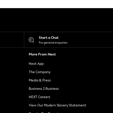
Start a Chat
For general enquiries
More From Next
Next App
The Company
Media & Press
Business 2 Business
NEXT Careers
View Our Modern Slavery Statement