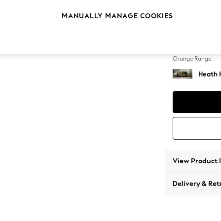
3 Seat
MANUALLY MANAGE COOKIES
Change Feet
Block -
Change Range
Heath 
View Product 
Delivery & Ret