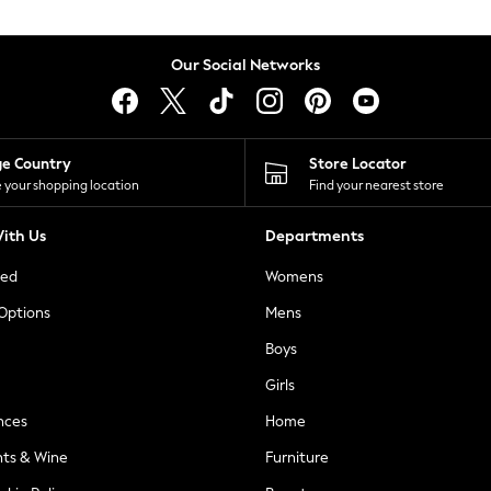
Our Social Networks
ge Country
Store Locator
 your shopping location
Find your nearest store
ith Us
Departments
ted
Womens
 Options
Mens
Boys
Girls
nces
Home
nts & Wine
Furniture