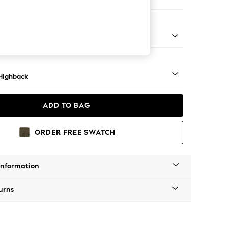
er Sofa
 Mid
Highback
ADD TO BAG
ORDER FREE SWATCH
Information
urns