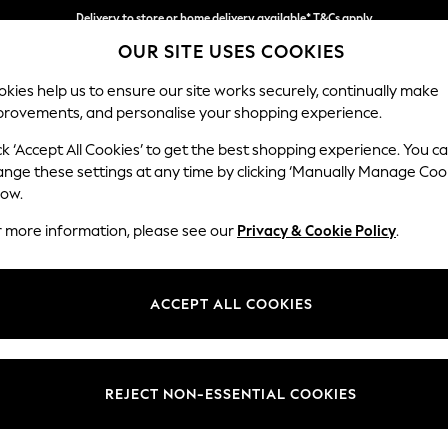
Delivery to store or home delivery available* T&Cs apply
OUR SITE USES COOKIES
Split the cost with pay in 3.
Find out more
kies help us to ensure our site works securely, continually make
provements, and personalise your shopping experience.
SCHOOL
BABY
HOLIDAY
BEAUTY
FURNITURE
ck ‘Accept All Cookies’ to get the best shopping experience. You c
Heath Hig
ange these settings at any time by clicking ‘Manually Manage Coo
low.
3 Seater Sofa
r more information, please see our
Privacy & Cookie Policy
.
Dimensions:
W229
Your chosen op
ACCEPT ALL COOKIES
Change Fabric And
Cotswo
REJECT NON-ESSENTIAL COOKIES
Change Size And 