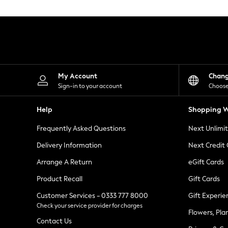
Knitwear
Leggings
Lingerie
Loungewear
Nightwear
Shirts & Blouses
Shorts
Skirts
My Account
Chan
Suits & Tailoring
Sign-in to your account
Choose
Sportswear
Swimwear
Help
Shopping W
Tops & T-Shirts
Trousers
Frequently Asked Questions
Next Unlimi
Waistcoats
Holiday Shop
Delivery Information
Next Credit
All Footwear
New In Footwear
Arrange A Return
eGift Cards
Sandals & Wedges
Product Recall
Gift Cards
Ballet Pumps
Heeled Sandals
Customer Services - 0333 777 8000
Gift Experie
Heels
Check your service provider for charges
Trainers
Flowers, Pla
Loafers
Contact Us