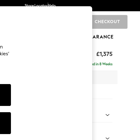
Store Locator
Help
CHECKOUT
0
BRANDS
GIFTS
SPORTS
CLEARANCE
an
hback
£1,375
kies’
Delivered in 8 Weeks
 x H90 x D98cm
tions:
 Colour
ld Chenille Dark Green
Shape