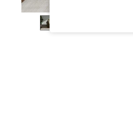
The Occasion Shop
Hardware Detailing
Escape into Summer: As Advertised
Top Picks
Spring Dressing
Jeans & a Nice Top
Coastal Prints
Capsule Wardrobe
Graphic Styles
Festival
Balloon Trousers
Summer Footwear
Self.
All Clothing
Beachwear
Blazers
Coats & Jackets
Co-ords
Dresses
Fleeces
Hoodies & Sweatshirts
Jeans
Jumpsuits & Playsuits
Joggers