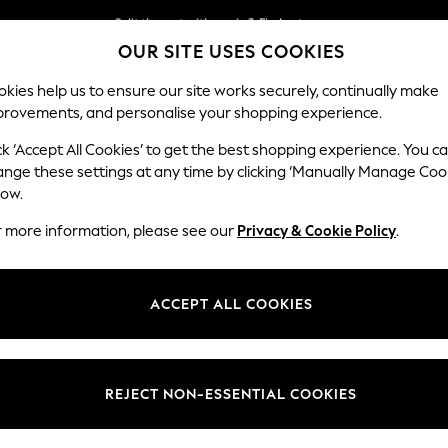
Split the cost with pay in 3.
Find out more
OUR SITE USES COOKIES
Delivery to store or home delivery available* T&Cs apply
kies help us to ensure our site works securely, continually make
provements, and personalise your shopping experience.
SCHOOL
BABY
HOLIDAY
BEAUTY
FURNITURE
ck ‘Accept All Cookies’ to get the best shopping experience. You c
Heath Hig
ange these settings at any time by clicking ‘Manually Manage Coo
low.
3 Seater Sofa
r more information, please see our
Privacy & Cookie Policy
.
Dimensions:
W229
Your chosen op
ACCEPT ALL COOKIES
Change Fabric And
Chunky
REJECT NON-ESSENTIAL COOKIES
Change Size And 