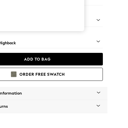
er Sofa
 Mid
Highback
ADD TO BAG
ORDER FREE SWATCH
Information
urns