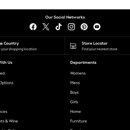
Our Social Networks
ge Country
Store Locator
 your shopping location
Find your nearest store
ith Us
Departments
ted
Womens
 Options
Mens
Boys
Girls
nces
Home
nts & Wine
Furniture