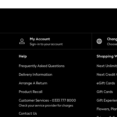
Knitwear
Leggings
Lingerie
Loungewear
Nightwear
Shirts & Blouses
Shorts
Skirts
My Account
Chan
Suits & Tailoring
Sign-in to your account
Choose
Sportswear
Swimwear
Help
Shopping W
Tops & T-Shirts
Trousers
Frequently Asked Questions
Next Unlimi
Waistcoats
Holiday Shop
Delivery Information
Next Credit
All Footwear
New In Footwear
Arrange A Return
eGift Cards
Sandals & Wedges
Product Recall
Gift Cards
Ballet Pumps
Heeled Sandals
Customer Services - 0333 777 8000
Gift Experie
Heels
Check your service provider for charges
Trainers
Flowers, Pla
Loafers
Contact Us