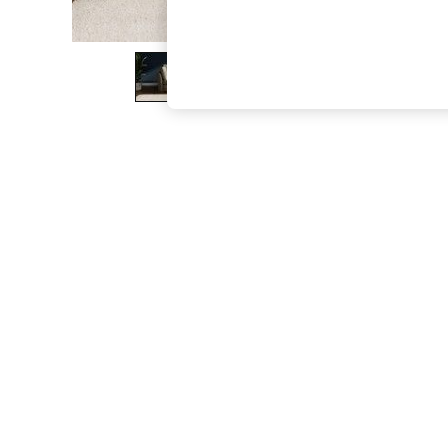
The Occasion Shop
Boho Styles
Festival
Escape into Summer: As Advertised
Top Picks
Spring Dressing
Jeans & a Nice Top
Coastal Prints
Capsule Wardrobe
Graphic Styles
Festival
Balloon Trousers
Self.
All Clothing
Beachwear
Blazers
Coats & Jackets
Co-ords
Dresses
Fleeces
Hoodies & Sweatshirts
Jeans
Jumpsuits & Playsuits
Joggers