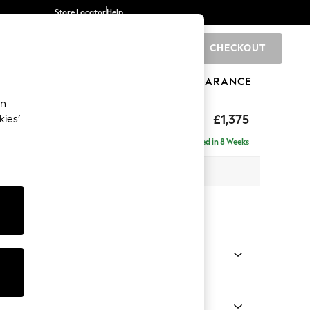
Store Locator
Help
CHECKOUT
0
BRANDS
GIFTS
SPORTS
CLEARANCE
an
hback
£1,375
kies’
Delivered in 8 Weeks
 x H90 x D98cm
tions:
 Colour
 Marl Light Olive Green
Shape