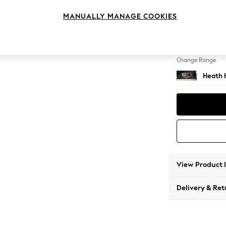
3 Seat
MANUALLY MANAGE COOKIES
Change Feet
Block -
Change Range
Heath 
View Product 
Delivery & Ret