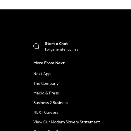
Start a Chat
For general enquiries
More From Next
Next App
The Company
Media & Press
Business 2 Business
NEXT Careers
View Our Modern Slavery Statement