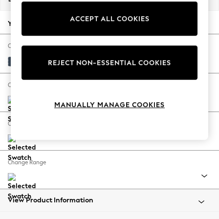
Back To College
ACCEPT ALL COOKIES
Autumn Must Haves
Your chosen options:
The Occasion Shop
Hardware Detailing
Change Fabric And Colour
Escape into Summer: As Advertised
Plush Velvet Easy Clean Airforce Blue
REJECT NON-ESSENTIAL COOKIES
Top Picks
Spring Dressing
Change Size And Shape
Jeans & a Nice Top
MANUALLY MANAGE COOKIES
Coastal Prints
Capsule Wardrobe
Change Feet
Graphic Styles
Festival
Balloon Trousers
Change Range
Summer Footwear
Self.
All Clothing
Beachwear
View Product Information
Blazers