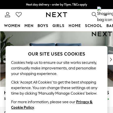
Next day delivery - order by 11pm. T&Cs apply
Split the cost with pay in 3.
Find out more
0
WOMEN
MEN
BOYS
GIRLS
HOME
SCHOOL
BA
Skip to Main Content
For You
WOMEN
New In & Trending
New: This Week
OUR SITE USES COOKIES
New: NEXT
Cookies help us to ensure our site works securely,
Top Picks
continually make improvements, and personalise
Trending On Social
your shopping experience.
Polka Dots
Click ‘Accept All Cookies’ to get the best shopping
Summer Textures
experience. You can change these settings at any
Blues & Chambrays
Heath Highback
£1,375
time by clicking ‘Manually Manage Cookies’ below.
Summer Whites
3 Seater Sofa
Delivered in 8 Weeks
Chocolate Brown
For more information, please see our
Privacy &
Linen Collection
Cookie Policy
.
New Season Workwear
Dimensions:
W229 x H90 x D98cm