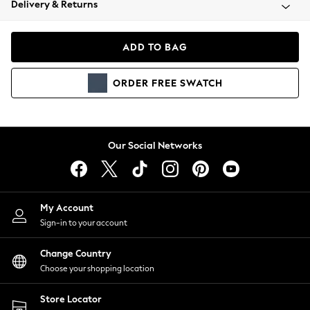
Delivery & Returns
Coats & Jackets
Co-ords
Dresses
ADD TO BAG
Fleeces
Hoodies & Sweatshirts
ORDER
FREE
SWATCH
Jeans
Jumpsuits & Playsuits
Joggers
Knitwear
Our Social Networks
Leggings
Lingerie
Loungewear
Nightwear
My Account
Shirts & Blouses
Sign-in to your account
Shorts
Change Country
Skirts
Choose your shopping location
Suits & Tailoring
Sportswear
Store Locator
Swimwear