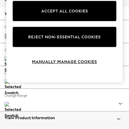
Back To College
ACCEPT ALL COOKIES
Autumn Must Haves
Your chosen options:
The Occasion Shop
Hardware Detailing
Change Fabric And Colour
Escape into Summer: As Advertised
Cotswold Chenille Oyster
REJECT NON-ESSENTIAL COOKIES
Top Picks
Spring Dressing
Change Size And Shape
Jeans & a Nice Top
MANUALLY MANAGE COOKIES
Coastal Prints
Capsule Wardrobe
Change Feet
Graphic Styles
Festival
Balloon Trousers
Change Range
Summer Footwear
Self.
All Clothing
Beachwear
View Product Information
Blazers