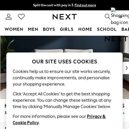
Split the cost with pay in 3.
Find out more
Next day delivery - order by 11pm. T&Cs apply
0
WOMEN
MEN
BOYS
GIRLS
HOME
SCHOOL
BA
Skip to Main Content
For You
WOMEN
New In & Trending
New: This Week
OUR SITE USES COOKIES
New: NEXT
Cookies help us to ensure our site works securely,
Top Picks
continually make improvements, and personalise
Trending On Social
your shopping experience.
Polka Dots
Click ‘Accept All Cookies’ to get the best shopping
Summer Textures
experience. You can change these settings at any
Blues & Chambrays
Heath Highback
£1,375
time by clicking ‘Manually Manage Cookies’ below.
Summer Whites
3 Seater Sofa
Delivered in 8 Weeks
Chocolate Brown
For more information, please see our
Privacy &
Linen Collection
Cookie Policy
.
New Season Workwear
Dimensions:
W229 x H90 x D98cm