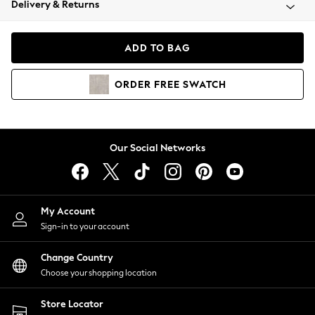
Delivery & Returns
Coats & Jackets
Co-ords
Dresses
ADD TO BAG
Fleeces
Hoodies & Sweatshirts
ORDER
FREE
SWATCH
Jeans
Jumpsuits & Playsuits
Joggers
Knitwear
Our Social Networks
Leggings
Lingerie
Loungewear
Nightwear
My Account
Shirts & Blouses
Sign-in to your account
Shorts
Change Country
Skirts
Choose your shopping location
Suits & Tailoring
Sportswear
Store Locator
Swimwear