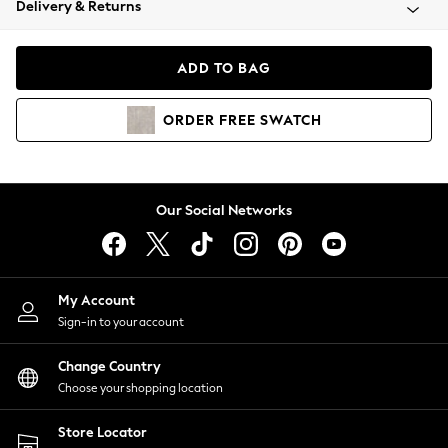
Delivery & Returns
Coats & Jackets
Co-ords
Dresses
ADD TO BAG
Fleeces
Hoodies & Sweatshirts
ORDER
FREE
SWATCH
Jeans
Jumpsuits & Playsuits
Joggers
Knitwear
Our Social Networks
Leggings
Lingerie
Loungewear
Nightwear
My Account
Shirts & Blouses
Sign-in to your account
Shorts
Change Country
Skirts
Choose your shopping location
Suits & Tailoring
Sportswear
Store Locator
Swimwear