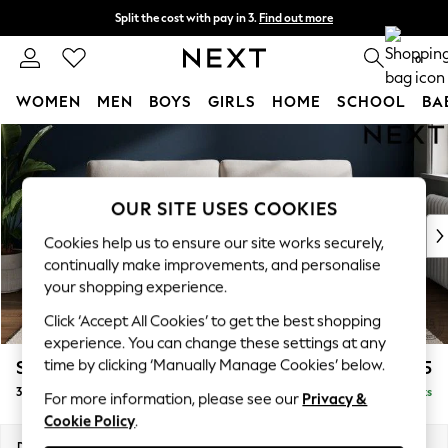
Split the cost with pay in 3.
Find out more
Next day delivery - order by 11pm. T&Cs apply
0
WOMEN
MEN
BOYS
GIRLS
HOME
SCHOOL
BA
Skip to Main Content
For You
WOMEN
New In & Trending
New: This Week
OUR SITE USES COOKIES
New: NEXT
Cookies help us to ensure our site works securely,
Top Picks
continually make improvements, and personalise
Trending on Social
your shopping experience.
Polka Dots
Click ‘Accept All Cookies’ to get the best shopping
Summer Textures
experience. You can change these settings at any
Blues & Chambrays
time by clicking ‘Manually Manage Cookies’ below.
Stamford
£1,325
Chocolate Brown
3 Seater Sofa
Delivered in 9 Weeks
Linen Collection
For more information, please see our
Privacy &
Cookie Policy
.
Summer Whites
Jorts & Bermuda Shorts
Dimensions:
W225 x H95 x D102cm