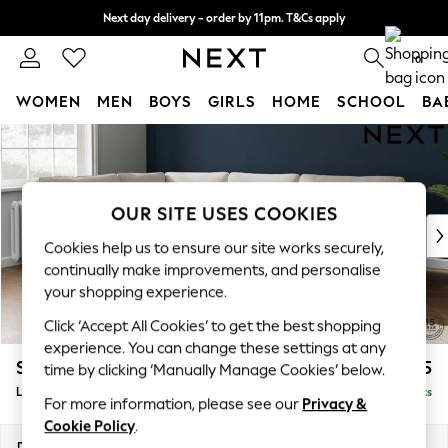
Next day delivery - order by 11pm. T&Cs apply
Split the cost with pay in 3.
Find out more
0
WOMEN
MEN
BOYS
GIRLS
HOME
SCHOOL
BA
Skip to Main Content
For You
WOMEN
New In & Trending
New: This Week
OUR SITE USES COOKIES
New: NEXT
Cookies help us to ensure our site works securely,
Top Picks
continually make improvements, and personalise
Trending On Social
your shopping experience.
Polka Dots
Click ‘Accept All Cookies’ to get the best shopping
Summer Textures
experience. You can change these settings at any
Blues & Chambrays
Stamford
£2,475
time by clicking ‘Manually Manage Cookies’ below.
Summer Whites
Large Corner Sofa - Left Hand
Delivered in 9 Weeks
Chocolate Brown
For more information, please see our
Privacy &
Linen Collection
Cookie Policy
.
New Season Workwear
Dimensions:
W296 x H95 x D210cm