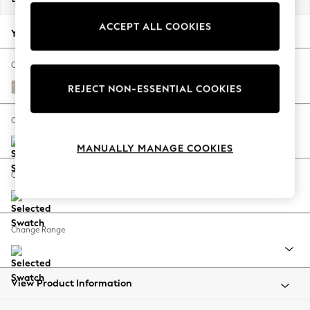
Back To College
ACCEPT ALL COOKIES
Autumn Must Haves
Your chosen options:
The Occasion Shop
Hardware Detailing
Change Fabric And Colour
Escape into Summer: As Advertised
Cotswold Chenille Oyster
REJECT NON-ESSENTIAL COOKIES
Top Picks
Spring Dressing
Change Size And Shape
Jeans & a Nice Top
MANUALLY MANAGE COOKIES
Coastal Prints
Capsule Wardrobe
Change Feet
Graphic Styles
Festival
Balloon Trousers
Change Range
Summer Footwear
Self.
All Clothing
Beachwear
View Product Information
Blazers