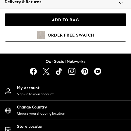
Delivery & Returns
Coats & Jackets
Co-ords
Dresses
ADD TO BAG
Fleeces
Hoodies & Sweatshirts
ORDER
FREE
SWATCH
Jeans
Jumpsuits & Playsuits
Joggers
Knitwear
Our Social Networks
Leggings
Lingerie
Loungewear
Nightwear
My Account
Shirts & Blouses
Sign-in to your account
Shorts
Change Country
Skirts
Choose your shopping location
Suits & Tailoring
Sportswear
Store Locator
Swimwear