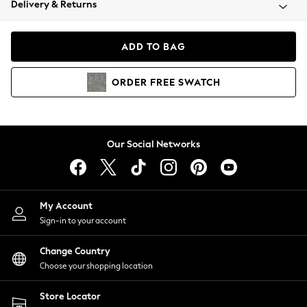
Delivery & Returns
Coats & Jackets
Co-ords
Dresses
ADD TO BAG
Fleeces
Hoodies & Sweatshirts
ORDER
FREE
SWATCH
Jeans
Jumpsuits & Playsuits
Joggers
Knitwear
Our Social Networks
Leggings
Lingerie
Loungewear
Nightwear
My Account
Shirts & Blouses
Sign-in to your account
Shorts
Change Country
Skirts
Choose your shopping location
Suits & Tailoring
Sportswear
Store Locator
Swimwear