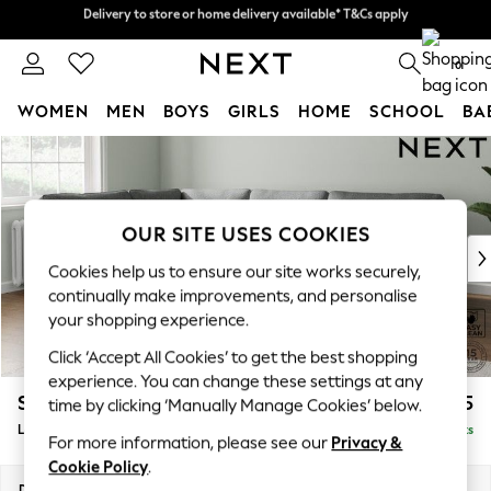
Delivery to store or home delivery available* T&Cs apply
Delivery to store or home delivery available* T&Cs apply
Split the cost with pay in 3.
Find out more
0
WOMEN
MEN
BOYS
GIRLS
HOME
SCHOOL
BA
Skip to Main Content
For You
WOMEN
New In & Trending
New: This Week
OUR SITE USES COOKIES
New: NEXT
Cookies help us to ensure our site works securely,
Top Picks
continually make improvements, and personalise
Trending on Social
your shopping experience.
Polka Dots
Click ‘Accept All Cookies’ to get the best shopping
Summer Textures
experience. You can change these settings at any
Blues & Chambrays
Stamford
£2,475
time by clicking ‘Manually Manage Cookies’ below.
Chocolate Brown
Large Corner Sofa - Left Hand
Delivered in 9 Weeks
Linen Collection
For more information, please see our
Privacy &
Summer Whites
Cookie Policy
.
Jorts & Bermuda Shorts
Dimensions:
W296 x H95 x D210cm