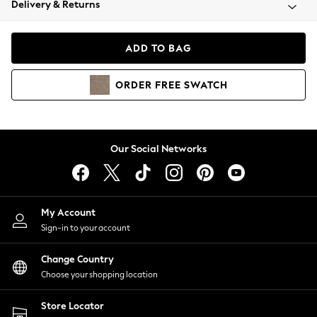
Delivery & Returns
Coats & Jackets
Co-ords
Dresses
ADD TO BAG
Fleeces
Hoodies & Sweatshirts
ORDER
FREE
SWATCH
Jeans
Jumpsuits & Playsuits
Joggers
Knitwear
Our Social Networks
Leggings
Lingerie
Loungewear
Nightwear
My Account
Shirts & Blouses
Sign-in to your account
Shorts
Change Country
Skirts
Choose your shopping location
Suits & Tailoring
Sportswear
Store Locator
Swimwear