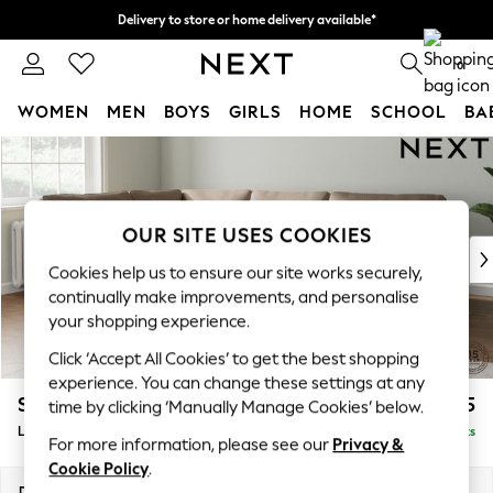
Delivery to store or home delivery available*
Split the cost with pay in 3.
Find out more
0
WOMEN
MEN
BOYS
GIRLS
HOME
SCHOOL
BA
Skip to Main Content
For You
WOMEN
New In & Trending
New: This Week
OUR SITE USES COOKIES
New: NEXT
Cookies help us to ensure our site works securely,
Top Picks
continually make improvements, and personalise
Trending on Social
your shopping experience.
Polka Dots
Click ‘Accept All Cookies’ to get the best shopping
Summer Textures
experience. You can change these settings at any
Blues & Chambrays
Stamford
£2,475
time by clicking ‘Manually Manage Cookies’ below.
Chocolate Brown
Large Corner Sofa - Left Hand
Delivered in 9 Weeks
Linen Collection
For more information, please see our
Privacy &
Summer Whites
Cookie Policy
.
Jorts & Bermuda Shorts
Dimensions:
W296 x H95 x D210cm