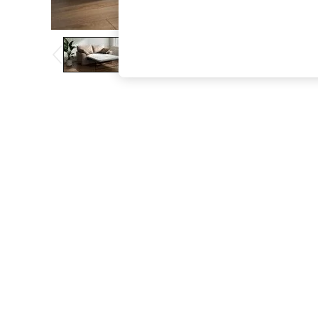
The Occasion Shop
Boho Styles
Festival
Escape into Summer: As Advertised
Top Picks
Spring Dressing
Jeans & a Nice Top
Coastal Prints
Capsule Wardrobe
Graphic Styles
Festival
Balloon Trousers
Self.
All Clothing
Beachwear
Blazers
Coats & Jackets
Co-ords
Dresses
Fleeces
Hoodies & Sweatshirts
Jeans
Jumpsuits & Playsuits
Joggers