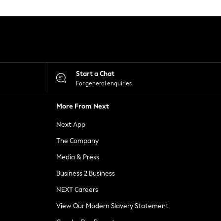
Start a Chat
For general enquiries
More From Next
Next App
The Company
Media & Press
Business 2 Business
NEXT Careers
View Our Modern Slavery Statement