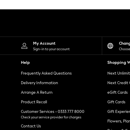
Knitwear
Leggings
Lingerie
Loungewear
Nightwear
Shirts & Blouses
Shorts
Skirts
My Account
Chan
Suits & Tailoring
Sign-in to your account
Choose
Sportswear
Swimwear
Help
Shopping W
Tops & T-Shirts
Trousers
Frequently Asked Questions
Next Unlimi
Waistcoats
Holiday Shop
Delivery Information
Next Credit
All Footwear
New In Footwear
Arrange A Return
eGift Cards
Sandals & Wedges
Product Recall
Gift Cards
Ballet Pumps
Heeled Sandals
Customer Services - 0333 777 8000
Gift Experie
Heels
Check your service provider for charges
Trainers
Flowers, Pla
Loafers
Contact Us