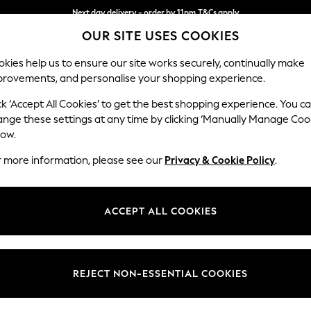
Next day delivery - order by 11pm.
T&Cs apply
OUR SITE USES COOKIES
Split the cost with pay in 3.
Find out more
kies help us to ensure our site works securely, continually make
provements, and personalise your shopping experience.
BABY
SCHOOL
HOLIDAY
BEAUTY
FURNITURE
ck ‘Accept All Cookies’ to get the best shopping experience. You c
Stamford
ange these settings at any time by clicking ‘Manually Manage Coo
low.
Sofa Bed
r more information, please see our
Privacy & Cookie Policy
.
Dimensions:
W192 
Your chosen op
ACCEPT ALL COOKIES
Change Fabric And
Plush C
REJECT NON-ESSENTIAL COOKIES
Change Size And 