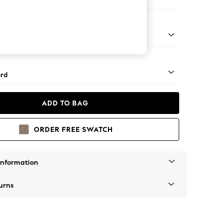
ed
Square Angle - Mid
rd
ADD TO BAG
ORDER FREE SWATCH
Information
urns