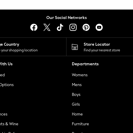
Our Social Networks
ge Country
Store Locator
 your shopping location
Find your nearest store
ith Us
Departments
ted
Womens
 Options
Mens
Boys
Girls
nces
Home
nts & Wine
Furniture