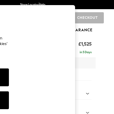
Store Locator
Help
CHECKOUT
0
BRANDS
GIFTS
SPORTS
CLEARANCE
an
£1,525
kies’
in 5 Days
x H95 x D102cm
tions:
 Colour
henille Mid Natural
Shape