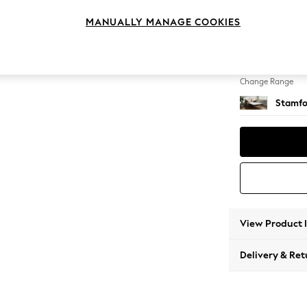
Sofa B
MANUALLY MANAGE COOKIES
Change Feet
Large 
Change Range
Stamfo
View Product 
Delivery & Ret