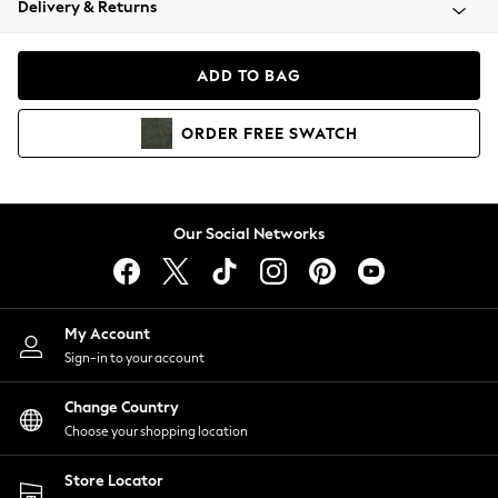
Delivery & Returns
Coats & Jackets
Co-ords
Dresses
ADD TO BAG
Fleeces
Hoodies & Sweatshirts
ORDER
FREE
SWATCH
Jeans
Jumpsuits & Playsuits
Joggers
Knitwear
Our Social Networks
Leggings
Lingerie
Loungewear
Nightwear
My Account
Shirts & Blouses
Sign-in to your account
Shorts
Change Country
Skirts
Choose your shopping location
Suits & Tailoring
Sportswear
Store Locator
Swimwear