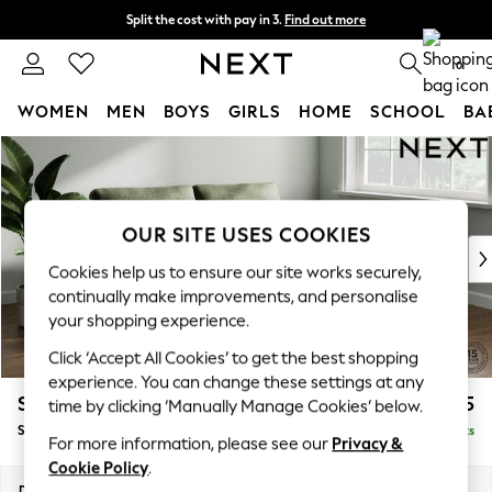
Split the cost with pay in 3.
Find out more
Next day delivery - order by 11pm. T&Cs apply
0
WOMEN
MEN
BOYS
GIRLS
HOME
SCHOOL
BA
Skip to Main Content
For You
WOMEN
New In & Trending
New: This Week
OUR SITE USES COOKIES
New: NEXT
Cookies help us to ensure our site works securely,
Top Picks
continually make improvements, and personalise
Trending on Social
your shopping experience.
Polka Dots
Click ‘Accept All Cookies’ to get the best shopping
Summer Textures
experience. You can change these settings at any
Blues & Chambrays
Stamford
£1,525
time by clicking ‘Manually Manage Cookies’ below.
Chocolate Brown
Sofa Bed
Delivered in 9 Weeks
Linen Collection
For more information, please see our
Privacy &
Summer Whites
Cookie Policy
.
Jorts & Bermuda Shorts
Dimensions:
W192 x H95 x D102cm