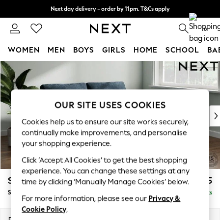
Next day delivery - order by 11pm. T&Cs apply
Split the cost with pay in 3.
Find out more
0
WOMEN
MEN
BOYS
GIRLS
HOME
SCHOOL
BA
Skip to Main Content
For You
WOMEN
New In & Trending
New: This Week
OUR SITE USES COOKIES
New: NEXT
Cookies help us to ensure our site works securely,
Top Picks
continually make improvements, and personalise
Trending On Social
your shopping experience.
Polka Dots
Click ‘Accept All Cookies’ to get the best shopping
Summer Textures
experience. You can change these settings at any
Blues & Chambrays
Stamford
£1,525
time by clicking ‘Manually Manage Cookies’ below.
Summer Whites
Sofa Bed
Delivered in 9 Weeks
Chocolate Brown
For more information, please see our
Privacy &
Linen Collection
Cookie Policy
.
New Season Workwear
Dimensions:
W192 x H95 x D102cm