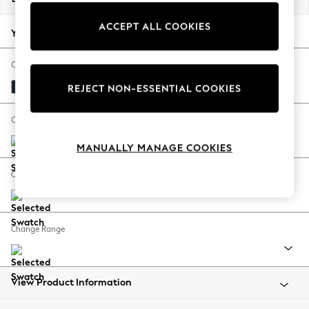
Back To College
ACCEPT ALL COOKIES
Autumn Must Haves
Your chosen options:
The Occasion Shop
Hardware Detailing
Change Fabric And Colour
Escape into Summer: As Advertised
Distressed Velour Midnight Blue
REJECT NON-ESSENTIAL COOKIES
Top Picks
Spring Dressing
Change Size And Shape
Jeans & a Nice Top
MANUALLY MANAGE COOKIES
Coastal Prints
Capsule Wardrobe
Change Feet
Graphic Styles
Festival
Balloon Trousers
Change Range
Summer Footwear
Self.
All Clothing
Beachwear
View Product Information
Blazers