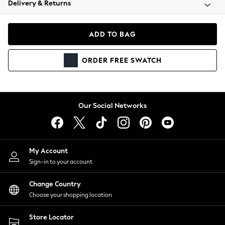
Delivery & Returns
Coats & Jackets
Co-ords
Dresses
ADD TO BAG
Fleeces
Hoodies & Sweatshirts
ORDER
FREE
SWATCH
Jeans
Jumpsuits & Playsuits
Joggers
Knitwear
Our Social Networks
Leggings
Lingerie
Loungewear
Nightwear
My Account
Shirts & Blouses
Sign-in to your account
Shorts
Change Country
Skirts
Choose your shopping location
Suits & Tailoring
Sportswear
Store Locator
Swimwear