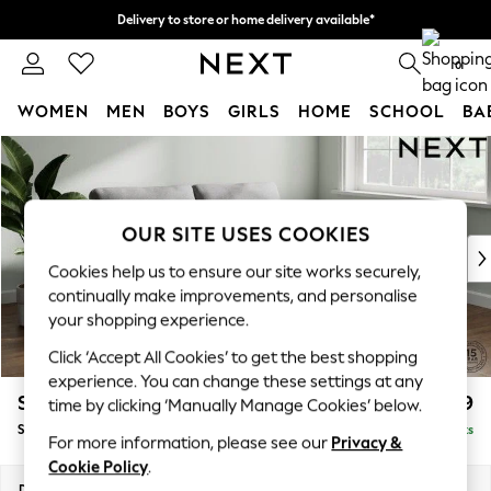
Delivery to store or home delivery available*
Split the cost with pay in 3.
Find out more
0
WOMEN
MEN
BOYS
GIRLS
HOME
SCHOOL
BA
Skip to Main Content
For You
WOMEN
New In & Trending
New: This Week
OUR SITE USES COOKIES
New: NEXT
Cookies help us to ensure our site works securely,
Top Picks
continually make improvements, and personalise
Trending on Social
your shopping experience.
Polka Dots
Click ‘Accept All Cookies’ to get the best shopping
Summer Textures
experience. You can change these settings at any
Blues & Chambrays
Stamford
£1,399
time by clicking ‘Manually Manage Cookies’ below.
Chocolate Brown
Sofa Bed
Delivered in 8 Weeks
Linen Collection
For more information, please see our
Privacy &
Summer Whites
Cookie Policy
.
Jorts & Bermuda Shorts
Dimensions:
W192 x H95 x D102cm