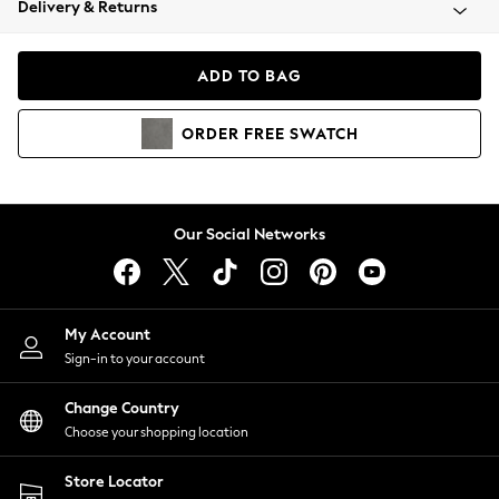
Delivery & Returns
Coats & Jackets
Co-ords
Dresses
ADD TO BAG
Fleeces
Hoodies & Sweatshirts
ORDER
FREE
SWATCH
Jeans
Jumpsuits & Playsuits
Joggers
Knitwear
Our Social Networks
Leggings
Lingerie
Loungewear
Nightwear
My Account
Shirts & Blouses
Sign-in to your account
Shorts
Change Country
Skirts
Choose your shopping location
Suits & Tailoring
Sportswear
Store Locator
Swimwear