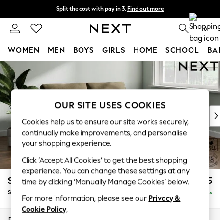
Split the cost with pay in 3.
Find out more
Next day delivery - order by 11pm. T&Cs apply
0
WOMEN
MEN
BOYS
GIRLS
HOME
SCHOOL
BA
Skip to Main Content
For You
WOMEN
New In & Trending
New: This Week
OUR SITE USES COOKIES
New: NEXT
Cookies help us to ensure our site works securely,
Top Picks
continually make improvements, and personalise
Trending on Social
your shopping experience.
Polka Dots
Click ‘Accept All Cookies’ to get the best shopping
Summer Textures
experience. You can change these settings at any
Blues & Chambrays
Stamford
£1,525
time by clicking ‘Manually Manage Cookies’ below.
Chocolate Brown
Sofa Bed
Delivered in 9 Weeks
Linen Collection
For more information, please see our
Privacy &
Summer Whites
Cookie Policy
.
Jorts & Bermuda Shorts
Dimensions:
W192 x H95 x D102cm