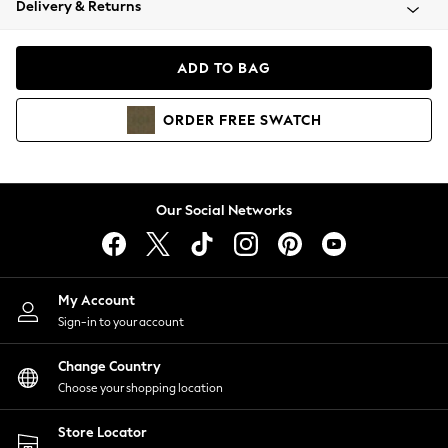
Delivery & Returns
Coats & Jackets
Co-ords
Dresses
ADD TO BAG
Fleeces
Hoodies & Sweatshirts
ORDER
FREE
SWATCH
Jeans
Jumpsuits & Playsuits
Joggers
Knitwear
Our Social Networks
Leggings
Lingerie
Loungewear
Nightwear
My Account
Shirts & Blouses
Sign-in to your account
Shorts
Change Country
Skirts
Choose your shopping location
Suits & Tailoring
Sportswear
Store Locator
Swimwear