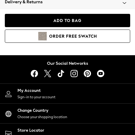
Delivery & Returns
Coats & Jackets
Co-ords
Dresses
ADD TO BAG
Fleeces
Hoodies & Sweatshirts
ORDER
FREE
SWATCH
Jeans
Jumpsuits & Playsuits
Joggers
Knitwear
Our Social Networks
Leggings
Lingerie
Loungewear
Nightwear
My Account
Shirts & Blouses
Sign-in to your account
Shorts
Change Country
Skirts
Choose your shopping location
Suits & Tailoring
Sportswear
Store Locator
Swimwear