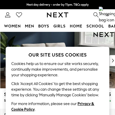
Next day delivery - order by 11pm. T&Cs apply
Split the cost with pay in 3.
Find out more
0
WOMEN
MEN
BOYS
GIRLS
HOME
SCHOOL
BA
Skip to Main Content
For You
WOMEN
New In & Trending
New: This Week
OUR SITE USES COOKIES
New: NEXT
Cookies help us to ensure our site works securely,
Top Picks
continually make improvements, and personalise
Trending On Social
your shopping experience.
Polka Dots
Click ‘Accept All Cookies’ to get the best shopping
Summer Textures
experience. You can change these settings at any
Blues & Chambrays
Stamford
£1,525
time by clicking ‘Manually Manage Cookies’ below.
Summer Whites
Sofa Bed
Delivered in 9 Weeks
Chocolate Brown
For more information, please see our
Privacy &
Linen Collection
Cookie Policy
.
New Season Workwear
Dimensions:
W192 x H95 x D102cm