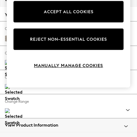
Back To College
ACCEPT ALL COOKIES
Autumn Must Haves
Your chosen options:
The Occasion Shop
Hardware Detailing
Change Fabric And Colour
Escape into Summer: As Advertised
Chunky Boucle Easy Clean Dove
REJECT NON-ESSENTIAL COOKIES
Top Picks
Spring Dressing
Change Size And Shape
Jeans & a Nice Top
MANUALLY MANAGE COOKIES
Coastal Prints
Capsule Wardrobe
Change Feet
Graphic Styles
Festival
Balloon Trousers
Change Range
Summer Footwear
Self.
All Clothing
Beachwear
View Product Information
Blazers