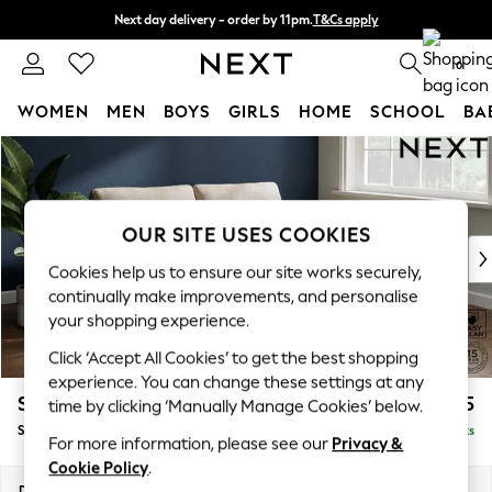
Next day delivery - order by 11pm.
T&Cs apply
Split the cost with pay in 3.
Find out more
0
WOMEN
MEN
BOYS
GIRLS
HOME
SCHOOL
BA
Skip to Main Content
For You
WOMEN
New In & Trending
New: This Week
OUR SITE USES COOKIES
New: NEXT
Cookies help us to ensure our site works securely,
Top Picks
continually make improvements, and personalise
Trending on Social
your shopping experience.
Polka Dots
Click ‘Accept All Cookies’ to get the best shopping
Summer Textures
experience. You can change these settings at any
Blues & Chambrays
Stamford
£1,525
time by clicking ‘Manually Manage Cookies’ below.
Chocolate Brown
Sofa Bed
Delivered in 8 Weeks
Linen Collection
For more information, please see our
Privacy &
Summer Whites
Cookie Policy
.
Jorts & Bermuda Shorts
Dimensions:
W192 x H95 x D102cm