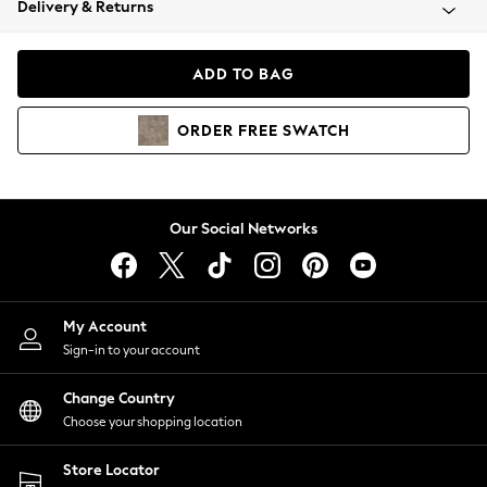
Delivery & Returns
Coats & Jackets
Co-ords
Dresses
ADD TO BAG
Fleeces
Hoodies & Sweatshirts
ORDER
FREE
SWATCH
Jeans
Jumpsuits & Playsuits
Joggers
Knitwear
Our Social Networks
Leggings
Lingerie
Loungewear
Nightwear
My Account
Shirts & Blouses
Sign-in to your account
Shorts
Change Country
Skirts
Choose your shopping location
Suits & Tailoring
Sportswear
Store Locator
Swimwear