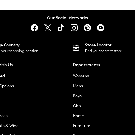
Our Social Networks
ge Country
Store Locator
 your shopping location
Find your nearest store
ith Us
Departments
ted
Womens
 Options
Mens
Boys
Girls
nces
Home
nts & Wine
Furniture