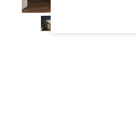
The Occasion Shop
Hardware Detailing
Escape into Summer: As Advertised
Top Picks
Spring Dressing
Jeans & a Nice Top
Coastal Prints
Capsule Wardrobe
Graphic Styles
Festival
Balloon Trousers
Summer Footwear
Self.
All Clothing
Beachwear
Blazers
Coats & Jackets
Co-ords
Dresses
Fleeces
Hoodies & Sweatshirts
Jeans
Jumpsuits & Playsuits
Joggers