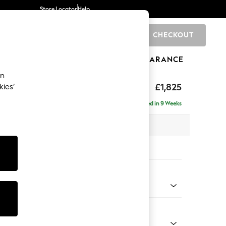
Store Locator
Help
CHECKOUT
0
BRANDS
GIFTS
SPORTS
CLEARANCE
an
£1,825
kies’
- Right Hand
Delivered in 9 Weeks
 x H95 x D154cm
tions:
 Colour
 Boucle Easy Clean Mid Natural
Shape