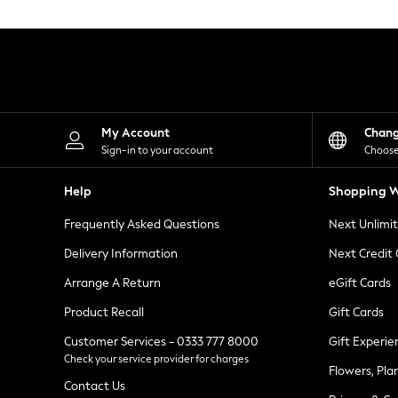
Knitwear
Leggings
Lingerie
Loungewear
Nightwear
Shirts & Blouses
Shorts
Skirts
My Account
Chan
Suits & Tailoring
Sign-in to your account
Choose
Sportswear
Swimwear
Help
Shopping W
Tops & T-Shirts
Trousers
Frequently Asked Questions
Next Unlimi
Waistcoats
Holiday Shop
Delivery Information
Next Credit
All Footwear
New In Footwear
Arrange A Return
eGift Cards
Sandals & Wedges
Product Recall
Gift Cards
Ballet Pumps
Heeled Sandals
Customer Services - 0333 777 8000
Gift Experie
Heels
Check your service provider for charges
Trainers
Flowers, Pla
Loafers
Contact Us