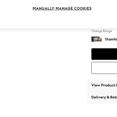
Small S
MANUALLY MANAGE COOKIES
Change Feet
Large 
Change Range
Stamfo
View Product 
Delivery & Ret