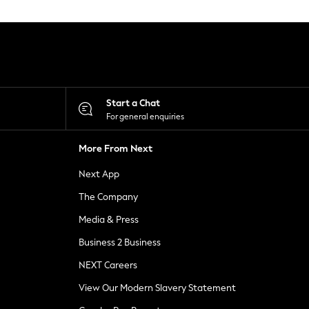
Start a Chat
For general enquiries
More From Next
Next App
The Company
Media & Press
Business 2 Business
NEXT Careers
View Our Modern Slavery Statement