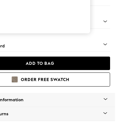
ofa Chaise - Right Hand
Square Angle - Mid
rd
ADD TO BAG
ORDER FREE SWATCH
Information
urns