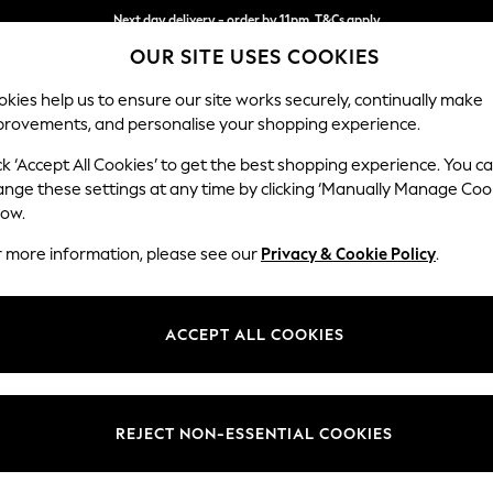
Next day delivery - order by 11pm. T&Cs apply
Split the cost with pay in 3.
Find out more
OUR SITE USES COOKIES
kies help us to ensure our site works securely, continually make
provements, and personalise your shopping experience.
SCHOOL
BABY
HOLIDAY
BEAUTY
FURNITURE
ck ‘Accept All Cookies’ to get the best shopping experience. You c
Stamford
ange these settings at any time by clicking ‘Manually Manage Coo
low.
Small Sofa Chaise 
r more information, please see our
Privacy & Cookie Policy
.
Dimensions:
W243
Your chosen op
ACCEPT ALL COOKIES
Change Fabric And
Chunky
REJECT NON-ESSENTIAL COOKIES
Change Size And 