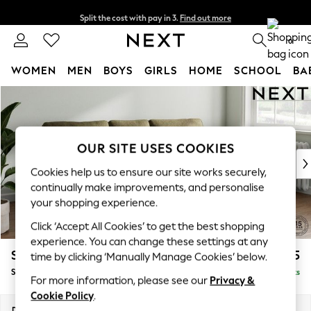
Split the cost with pay in 3.
Find out more
Next day delivery - order by 11pm. T&Cs apply
0
WOMEN
MEN
BOYS
GIRLS
HOME
SCHOOL
BA
Skip to Main Content
For You
WOMEN
New In & Trending
New: This Week
OUR SITE USES COOKIES
New: NEXT
Cookies help us to ensure our site works securely,
Top Picks
continually make improvements, and personalise
Trending on Social
your shopping experience.
Polka Dots
Click ‘Accept All Cookies’ to get the best shopping
Summer Textures
experience. You can change these settings at any
Blues & Chambrays
Stamford
£1,825
time by clicking ‘Manually Manage Cookies’ below.
Chocolate Brown
Small Sofa Chaise - Right Hand
Delivered in 9 Weeks
Linen Collection
For more information, please see our
Privacy &
Summer Whites
Cookie Policy
.
Jorts & Bermuda Shorts
Dimensions:
W243 x H95 x D154cm