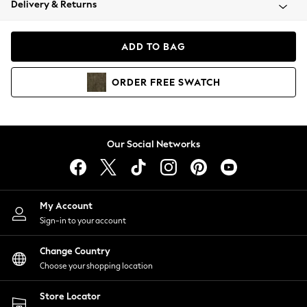
Delivery & Returns
Coats & Jackets
Co-ords
Dresses
ADD TO BAG
Fleeces
Hoodies & Sweatshirts
ORDER
FREE
SWATCH
Jeans
Jumpsuits & Playsuits
Joggers
Knitwear
Our Social Networks
Leggings
Lingerie
Loungewear
Nightwear
My Account
Shirts & Blouses
Sign-in to your account
Shorts
Change Country
Skirts
Choose your shopping location
Suits & Tailoring
Sportswear
Store Locator
Swimwear