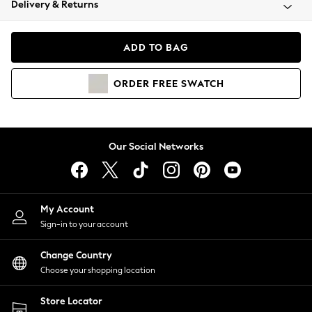
Delivery & Returns
Coats & Jackets
Co-ords
Dresses
ADD TO BAG
Fleeces
Hoodies & Sweatshirts
ORDER
FREE
SWATCH
Jeans
Jumpsuits & Playsuits
Joggers
Knitwear
Our Social Networks
Leggings
Lingerie
Loungewear
Nightwear
My Account
Shirts & Blouses
Sign-in to your account
Shorts
Change Country
Skirts
Choose your shopping location
Suits & Tailoring
Sportswear
Store Locator
Swimwear