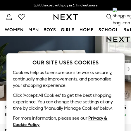
Split the cost with pay in 3.
Find out more
Next day delivery - order by 11pm. T&Cs apply
0
WOMEN
MEN
BOYS
GIRLS
HOME
SCHOOL
BA
Skip to Main Content
For You
WOMEN
New In & Trending
New: This Week
OUR SITE USES COOKIES
New: NEXT
Cookies help us to ensure our site works securely,
Top Picks
continually make improvements, and personalise
Trending on Social
your shopping experience.
Polka Dots
Click ‘Accept All Cookies’ to get the best shopping
Summer Textures
experience. You can change these settings at any
Blues & Chambrays
Stamford
£1,825
time by clicking ‘Manually Manage Cookies’ below.
Chocolate Brown
Small Sofa Chaise - Right Hand
Delivered in 12 Weeks
Linen Collection
For more information, please see our
Privacy &
Summer Whites
Cookie Policy
.
Jorts & Bermuda Shorts
Dimensions:
W243 x H95 x D154cm