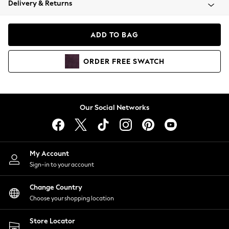
Delivery & Returns
Coats & Jackets
Co-ords
Dresses
ADD TO BAG
Fleeces
Hoodies & Sweatshirts
ORDER
FREE
SWATCH
Jeans
Jumpsuits & Playsuits
Joggers
Knitwear
Our Social Networks
Leggings
Lingerie
Loungewear
Nightwear
My Account
Shirts & Blouses
Sign-in to your account
Shorts
Change Country
Skirts
Choose your shopping location
Suits & Tailoring
Sportswear
Store Locator
Swimwear