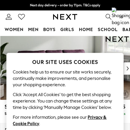
Next day delivery - order by 11pm. T&Cs apply
Split the cost with pay in 3.
Find out more
0
WOMEN
MEN
BOYS
GIRLS
HOME
SCHOOL
BA
Skip to Main Content
For You
WOMEN
New In & Trending
New: This Week
OUR SITE USES COOKIES
New: NEXT
Cookies help us to ensure our site works securely,
Top Picks
continually make improvements, and personalise
Trending on Social
your shopping experience.
Polka Dots
Click ‘Accept All Cookies’ to get the best shopping
Summer Textures
experience. You can change these settings at any
Blues & Chambrays
Stamford
£1,825
time by clicking ‘Manually Manage Cookies’ below.
Chocolate Brown
Small Sofa Chaise - Right Hand
Delivered in 9 Weeks
Linen Collection
For more information, please see our
Privacy &
Summer Whites
Cookie Policy
.
Jorts & Bermuda Shorts
Dimensions:
W243 x H95 x D154cm