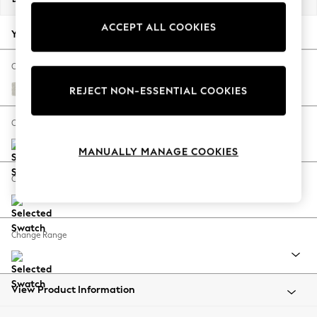
Back To College
ACCEPT ALL COOKIES
Autumn Must Haves
Your chosen options:
The Occasion Shop
Hardware Detailing
Change Fabric And Colour
Escape into Summer: As Advertised
Chunky Texture Oyster
REJECT NON-ESSENTIAL COOKIES
Top Picks
Spring Dressing
Change Size And Shape
Jeans & a Nice Top
MANUALLY MANAGE COOKIES
Coastal Prints
Capsule Wardrobe
Change Feet
Graphic Styles
Festival
Balloon Trousers
Change Range
Summer Footwear
Self.
All Clothing
Beachwear
View Product Information
Blazers