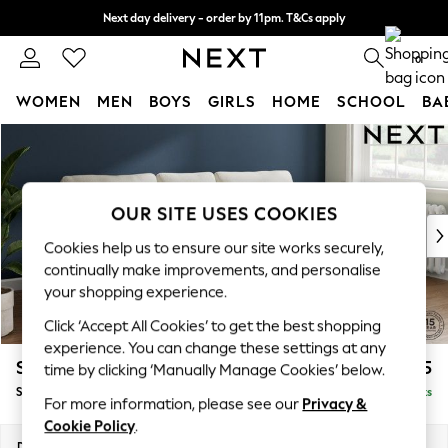
Next day delivery - order by 11pm. T&Cs apply
Split the cost with pay in 3.
Find out more
0
WOMEN
MEN
BOYS
GIRLS
HOME
SCHOOL
BA
Skip to Main Content
For You
WOMEN
New In & Trending
New: This Week
OUR SITE USES COOKIES
New: NEXT
Cookies help us to ensure our site works securely,
Top Picks
continually make improvements, and personalise
Trending On Social
your shopping experience.
Polka Dots
Click ‘Accept All Cookies’ to get the best shopping
Summer Textures
experience. You can change these settings at any
Blues & Chambrays
Stamford
£1,825
time by clicking ‘Manually Manage Cookies’ below.
Summer Whites
Small Sofa Chaise - Right Hand
Delivered in 9 Weeks
Chocolate Brown
For more information, please see our
Privacy &
Linen Collection
Cookie Policy
.
New Season Workwear
Dimensions:
W243 x H95 x D154cm