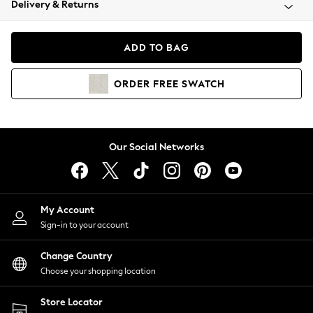
Delivery & Returns
Coats & Jackets
Co-ords
Dresses
ADD TO BAG
Fleeces
Hoodies & Sweatshirts
ORDER
FREE
SWATCH
Jeans
Jumpsuits & Playsuits
Joggers
Knitwear
Our Social Networks
Leggings
Lingerie
Loungewear
Nightwear
My Account
Shirts & Blouses
Sign-in to your account
Shorts
Change Country
Skirts
Choose your shopping location
Suits & Tailoring
Sportswear
Store Locator
Swimwear