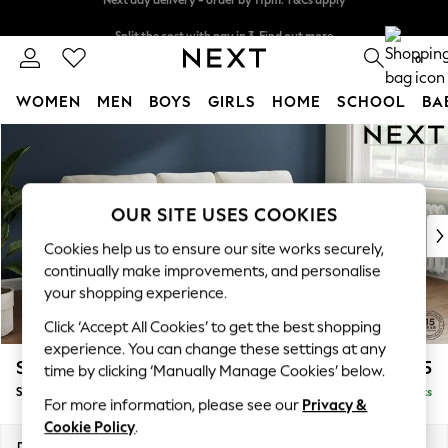
Split the cost with pay in 3.
Find out more
Next day delivery - order by 11pm. T&Cs apply
0
WOMEN
MEN
BOYS
GIRLS
HOME
SCHOOL
BA
Skip to Main Content
For You
WOMEN
New In & Trending
New: This Week
OUR SITE USES COOKIES
New: NEXT
Cookies help us to ensure our site works securely,
Top Picks
continually make improvements, and personalise
Trending on Social
your shopping experience.
Polka Dots
Click ‘Accept All Cookies’ to get the best shopping
Summer Textures
experience. You can change these settings at any
Blues & Chambrays
Stamford
£1,825
time by clicking ‘Manually Manage Cookies’ below.
Chocolate Brown
Small Sofa Chaise - Right Hand
Delivered in 9 Weeks
Linen Collection
For more information, please see our
Privacy &
Summer Whites
Cookie Policy
.
Jorts & Bermuda Shorts
Dimensions:
W243 x H95 x D154cm