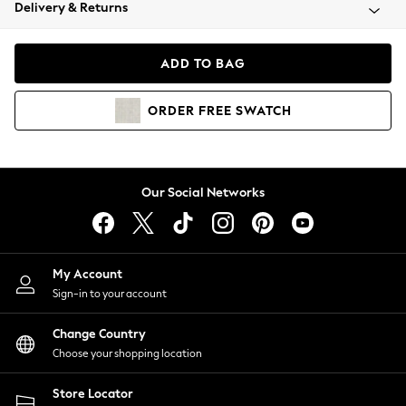
Coats & Jackets
Delivery & Returns
Co-ords
Dresses
ADD TO BAG
Fleeces
Hoodies & Sweatshirts
ORDER
FREE
SWATCH
Jeans
Jumpsuits & Playsuits
Joggers
Knitwear
Our Social Networks
Leggings
Lingerie
Loungewear
Nightwear
My Account
Shirts & Blouses
Sign-in to your account
Shorts
Skirts
Change Country
Suits & Tailoring
Choose your shopping location
Sportswear
Store Locator
Swimwear