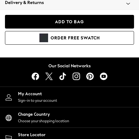
Coats & Jackets
Delivery & Returns
Co-ords
Dresses
ADD TO BAG
Fleeces
Hoodies & Sweatshirts
ORDER
FREE
SWATCH
Jeans
Jumpsuits & Playsuits
Joggers
Knitwear
Our Social Networks
Leggings
Lingerie
Loungewear
Nightwear
My Account
Shirts & Blouses
Sign-in to your account
Shorts
Skirts
Change Country
Suits & Tailoring
Choose your shopping location
Sportswear
Store Locator
Swimwear