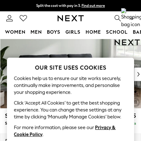
Split the cost with pay in 3.
Find out more
Delivery to store or home delivery available* T&Cs apply
0
WOMEN
MEN
BOYS
GIRLS
HOME
SCHOOL
BA
Skip to Main Content
For You
WOMEN
New In & Trending
New: This Week
OUR SITE USES COOKIES
New: NEXT
Cookies help us to ensure our site works securely,
Top Picks
continually make improvements, and personalise
Trending on Social
your shopping experience.
Polka Dots
Click ‘Accept All Cookies’ to get the best shopping
Summer Textures
experience. You can change these settings at any
Blues & Chambrays
Stamford
£1,825
time by clicking ‘Manually Manage Cookies’ below.
Chocolate Brown
Small Sofa Chaise - Right Hand
Delivered in 9 Weeks
Linen Collection
For more information, please see our
Privacy &
Summer Whites
Cookie Policy
.
Jorts & Bermuda Shorts
Dimensions:
W243 x H95 x D154cm