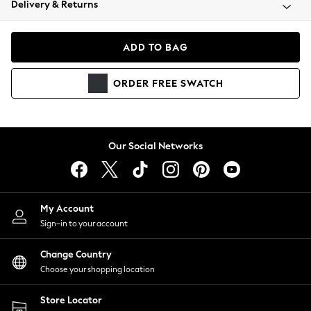
Delivery & Returns
Coats & Jackets
Co-ords
Dresses
ADD TO BAG
Fleeces
Hoodies & Sweatshirts
ORDER
FREE
SWATCH
Jeans
Jumpsuits & Playsuits
Joggers
Knitwear
Our Social Networks
Leggings
Lingerie
Loungewear
Nightwear
My Account
Shirts & Blouses
Sign-in to your account
Shorts
Change Country
Skirts
Choose your shopping location
Suits & Tailoring
Sportswear
Store Locator
Swimwear