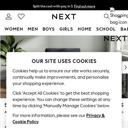
Split the cost with pay in 3.
Find out more
Delivery to store or home delivery available* T&Cs apply
0
WOMEN
MEN
BOYS
GIRLS
HOME
SCHOOL
BA
Skip to Main Content
For You
WOMEN
New In & Trending
New: This Week
OUR SITE USES COOKIES
New: NEXT
Cookies help us to ensure our site works securely,
Top Picks
continually make improvements, and personalise
Trending on Social
your shopping experience.
Polka Dots
Click ‘Accept All Cookies’ to get the best shopping
Summer Textures
experience. You can change these settings at any
Blues & Chambrays
Stamford
£925
time by clicking ‘Manually Manage Cookies’ below.
Chocolate Brown
Armchair
Delivered in 9 Weeks
Linen Collection
For more information, please see our
Privacy &
Summer Whites
Cookie Policy
.
Jorts & Bermuda Shorts
Dimensions:
W107 x H95 x D102cm