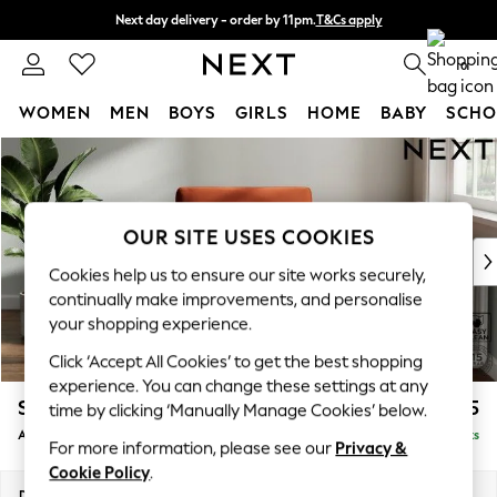
Next day delivery - order by 11pm.
T&Cs apply
Split the cost with pay in 3.
Find out more
0
WOMEN
MEN
BOYS
GIRLS
HOME
BABY
SCHO
Skip to Main Content
For You
WOMEN
New In & Trending
New: This Week
OUR SITE USES COOKIES
New: NEXT
Cookies help us to ensure our site works securely,
Top Picks
continually make improvements, and personalise
Trending on Social
your shopping experience.
Polka Dots
Click ‘Accept All Cookies’ to get the best shopping
Summer Textures
experience. You can change these settings at any
Blues & Chambrays
Stamford
£925
time by clicking ‘Manually Manage Cookies’ below.
Chocolate Brown
Armchair
Delivered in 8 Weeks
Linen Collection
For more information, please see our
Privacy &
Summer Whites
Cookie Policy
.
Jorts & Bermuda Shorts
Dimensions:
W107 x H95 x D102cm