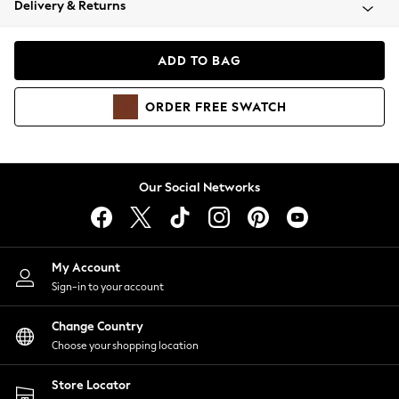
Delivery & Returns
Coats & Jackets
Co-ords
Dresses
ADD TO BAG
Fleeces
Hoodies & Sweatshirts
ORDER
FREE
SWATCH
Jeans
Jumpsuits & Playsuits
Joggers
Knitwear
Our Social Networks
Leggings
Lingerie
Loungewear
Nightwear
My Account
Shirts & Blouses
Sign-in to your account
Shorts
Change Country
Skirts
Choose your shopping location
Suits & Tailoring
Sportswear
Store Locator
Swimwear