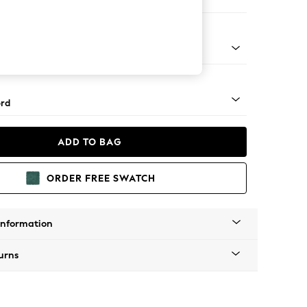
ir
 Angle - Mid
rd
ADD TO BAG
ORDER FREE SWATCH
Information
urns