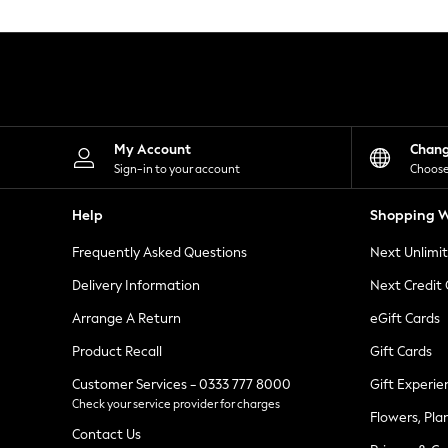
Knitwear
Leggings
Lingerie
Loungewear
Nightwear
Shirts & Blouses
Shorts
Skirts
My Account
Chan
Suits & Tailoring
Sign-in to your account
Choose
Sportswear
Swimwear
Help
Shopping W
Tops & T-Shirts
Trousers
Frequently Asked Questions
Next Unlimi
Waistcoats
Holiday Shop
Delivery Information
Next Credit
All Footwear
New In Footwear
Arrange A Return
eGift Cards
Sandals & Wedges
Product Recall
Gift Cards
Ballet Pumps
Heeled Sandals
Customer Services - 0333 777 8000
Gift Experie
Heels
Check your service provider for charges
Trainers
Flowers, Pla
Loafers
Contact Us