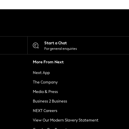
Start a Chat
For general enquiries
More From Next
Next App
The Company
Media & Press
Business 2 Business
NEXT Careers
View Our Modern Slavery Statement