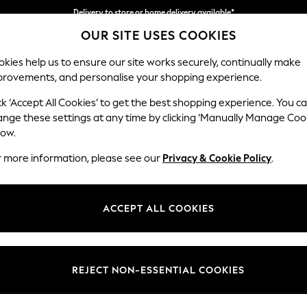
Delivery to store or home delivery available*
OUR SITE USES COOKIES
Split the cost with pay in 3.
Find out more
kies help us to ensure our site works securely, continually make
provements, and personalise your shopping experience.
SCHOOL
BABY
HOLIDAY
BEAUTY
FURNITURE
ck ‘Accept All Cookies’ to get the best shopping experience. You c
Stamford
ange these settings at any time by clicking ‘Manually Manage Coo
low.
Armchair
r more information, please see our
Privacy & Cookie Policy
.
Dimensions:
W107 
Your chosen op
ACCEPT ALL COOKIES
Change Fabric And
Fine Ch
REJECT NON-ESSENTIAL COOKIES
Change Size And 