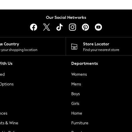
Our Social Networks
ge Country
Store Locator
 your shopping location
Find your nearest store
ith Us
Departments
ted
Womens
 Options
Mens
Boys
Girls
nces
Home
nts & Wine
Furniture