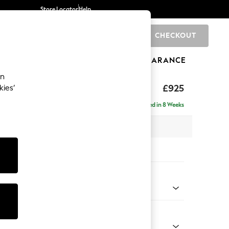
Store Locator
Help
CHECKOUT
0
BRANDS
GIFTS
SPORTS
CLEARANCE
an
£925
kies’
Delivered in 8 Weeks
x H95 x D102cm
tions:
 Colour
enille Easy Clean Dark Juniper Green
Shape