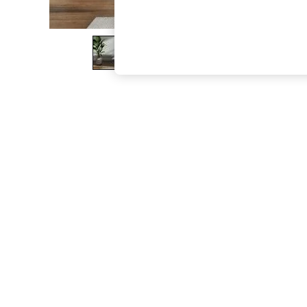
The Occasion Shop
Boho Styles
Festival
Escape into Summer: As Advertised
Top Picks
Spring Dressing
Jeans & a Nice Top
Coastal Prints
Capsule Wardrobe
Graphic Styles
Festival
Balloon Trousers
Self.
All Clothing
Beachwear
Blazers
Coats & Jackets
Co-ords
Dresses
Fleeces
Hoodies & Sweatshirts
Jeans
Jumpsuits & Playsuits
Joggers