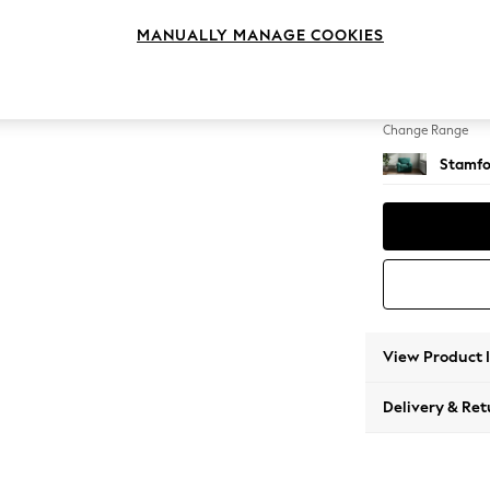
Armcha
MANUALLY MANAGE COOKIES
Change Feet
Square
Change Range
Stamfo
View Product 
Delivery & Ret