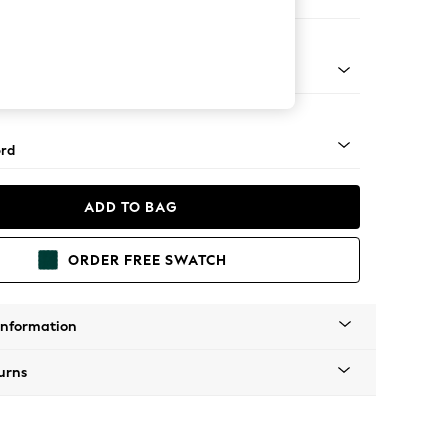
ir
 Angle - Mid
rd
ADD TO BAG
ORDER FREE SWATCH
Information
urns