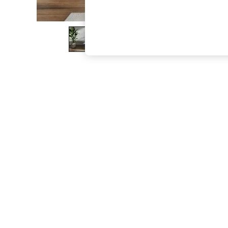
The Occasion Shop
Hardware Detailing
Escape into Summer: As Advertised
Top Picks
Spring Dressing
Jeans & a Nice Top
Coastal Prints
Capsule Wardrobe
Graphic Styles
Festival
Balloon Trousers
Summer Footwear
Self.
All Clothing
Beachwear
Blazers
Coats & Jackets
Co-ords
Dresses
Fleeces
Hoodies & Sweatshirts
Jeans
Jumpsuits & Playsuits
Joggers