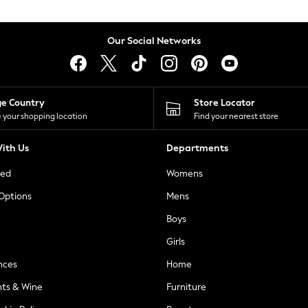
Our Social Networks
ge Country
Store Locator
 your shopping location
Find your nearest store
ith Us
Departments
ted
Womens
 Options
Mens
Boys
Girls
nces
Home
nts & Wine
Furniture