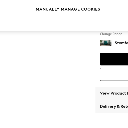
Armcha
MANUALLY MANAGE COOKIES
Change Feet
Square
Change Range
Stamfo
View Product 
Delivery & Ret