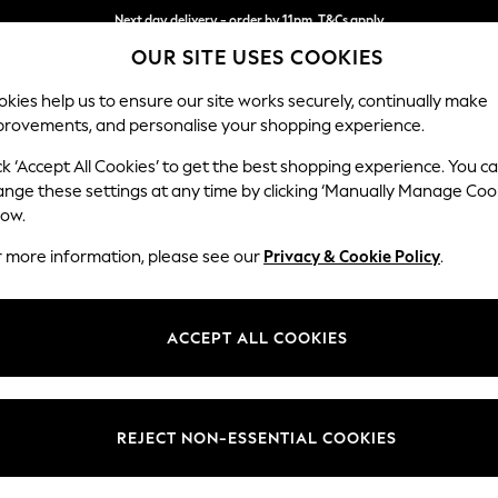
Next day delivery - order by 11pm. T&Cs apply
OUR SITE USES COOKIES
Split the cost with pay in 3.
Find out more
kies help us to ensure our site works securely, continually make
provements, and personalise your shopping experience.
SCHOOL
BABY
HOLIDAY
BEAUTY
FURNITURE
ck ‘Accept All Cookies’ to get the best shopping experience. You c
Stamford
ange these settings at any time by clicking ‘Manually Manage Coo
low.
Armchair
r more information, please see our
Privacy & Cookie Policy
.
Dimensions:
W107 
Your chosen op
ACCEPT ALL COOKIES
Change Fabric And
Plush 
REJECT NON-ESSENTIAL COOKIES
Change Size And 