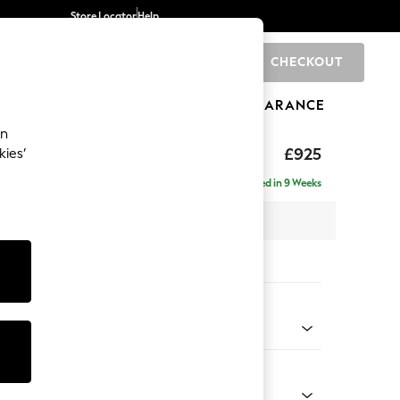
Store Locator
Help
CHECKOUT
0
BRANDS
GIFTS
SPORTS
CLEARANCE
an
£925
kies’
Delivered in 9 Weeks
x H95 x D102cm
tions:
 Colour
Velvet Easy Clean Juniper Green
Shape