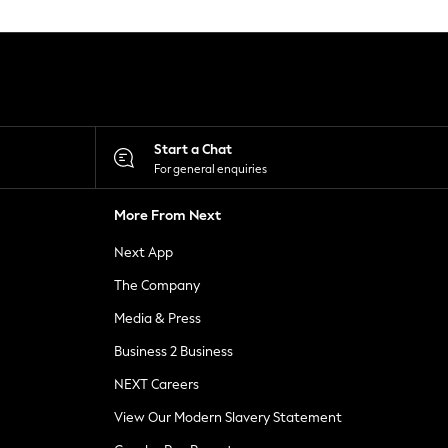
Start a Chat
For general enquiries
More From Next
Next App
The Company
Media & Press
Business 2 Business
NEXT Careers
View Our Modern Slavery Statement