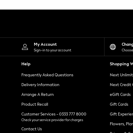
Knitwear
Leggings
Lingerie
Loungewear
Nightwear
Shirts & Blouses
Shorts
Skirts
My Account
Chan
Suits & Tailoring
Sign-in to your account
Choose
Sportswear
Swimwear
Help
Shopping W
Tops & T-Shirts
Trousers
Frequently Asked Questions
Next Unlimi
Waistcoats
Holiday Shop
Delivery Information
Next Credit
All Footwear
New In Footwear
Arrange A Return
eGift Cards
Sandals & Wedges
Product Recall
Gift Cards
Ballet Pumps
Heeled Sandals
Customer Services - 0333 777 8000
Gift Experie
Heels
Check your service provider for charges
Trainers
Flowers, Pla
Loafers
Contact Us