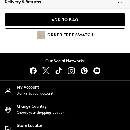
Delivery & Returns
Coats & Jackets
Co-ords
Dresses
ADD TO BAG
Fleeces
Hoodies & Sweatshirts
ORDER
FREE
SWATCH
Jeans
Jumpsuits & Playsuits
Joggers
Knitwear
Our Social Networks
Leggings
Lingerie
Loungewear
Nightwear
My Account
Shirts & Blouses
Sign-in to your account
Shorts
Change Country
Skirts
Choose your shopping location
Suits & Tailoring
Sportswear
Store Locator
Swimwear