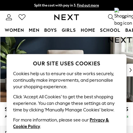
Split the cost with pay in 3.
Find out more
Next day delivery - order by 11pm. T&Cs apply
0
WOMEN
MEN
BOYS
GIRLS
HOME
SCHOOL
BA
Skip to Main Content
For You
WOMEN
New In & Trending
New: This Week
OUR SITE USES COOKIES
New: NEXT
Cookies help us to ensure our site works securely,
Top Picks
continually make improvements, and personalise
Trending on Social
your shopping experience.
Polka Dots
Click ‘Accept All Cookies’ to get the best shopping
Summer Textures
experience. You can change these settings at any
Blues & Chambrays
Stamford
£925
time by clicking ‘Manually Manage Cookies’ below.
Chocolate Brown
Armchair
Delivered in 9 Weeks
Linen Collection
For more information, please see our
Privacy &
Summer Whites
Cookie Policy
.
Jorts & Bermuda Shorts
Dimensions:
W107 x H95 x D102cm