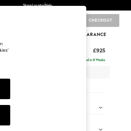
Store Locator
Help
CHECKOUT
0
BRANDS
GIFTS
SPORTS
CLEARANCE
an
£925
kies’
Delivered in 8 Weeks
x H95 x D102cm
tions:
 Colour
henille Oyster
Shape