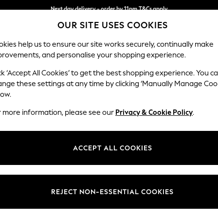
Next day delivery - order by 11pm.
T&Cs apply
OUR SITE USES COOKIES
Split the cost with pay in 3.
Find out more
kies help us to ensure our site works securely, continually make
provements, and personalise your shopping experience.
SCHOOL
BABY
HOLIDAY
BEAUTY
FURNITURE
ck ‘Accept All Cookies’ to get the best shopping experience. You c
Stamford
ange these settings at any time by clicking ‘Manually Manage Coo
low.
Armchair
r more information, please see our
Privacy & Cookie Policy
.
Dimensions:
W107 
Your chosen op
ACCEPT ALL COOKIES
Change Fabric And
Plush C
REJECT NON-ESSENTIAL COOKIES
Change Size And 