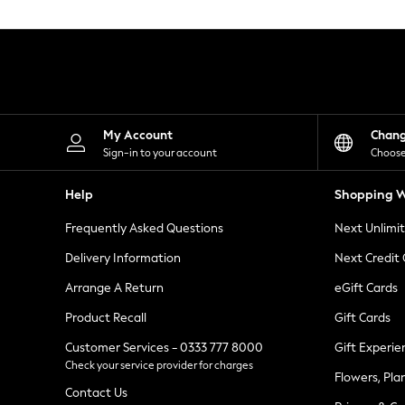
Knitwear
Leggings
Lingerie
Loungewear
Nightwear
Shirts & Blouses
Shorts
Skirts
My Account
Chan
Suits & Tailoring
Sign-in to your account
Choose
Sportswear
Swimwear
Help
Shopping W
Tops & T-Shirts
Trousers
Frequently Asked Questions
Next Unlimi
Waistcoats
Holiday Shop
Delivery Information
Next Credit
All Footwear
New In Footwear
Arrange A Return
eGift Cards
Sandals & Wedges
Product Recall
Gift Cards
Ballet Pumps
Heeled Sandals
Customer Services - 0333 777 8000
Gift Experie
Heels
Check your service provider for charges
Trainers
Flowers, Pla
Loafers
Contact Us