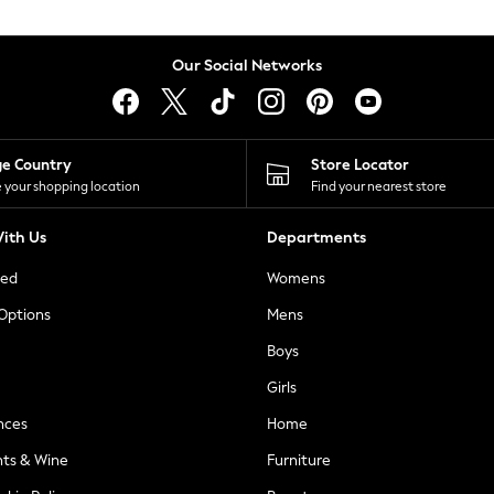
Our Social Networks
ge Country
Store Locator
 your shopping location
Find your nearest store
ith Us
Departments
ted
Womens
 Options
Mens
Boys
Girls
nces
Home
nts & Wine
Furniture