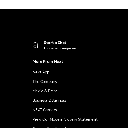
Start a Chat
For general enquiries
More From Next
Next App
The Company
Media & Press
Business 2 Business
NEXT Careers
View Our Modern Slavery Statement