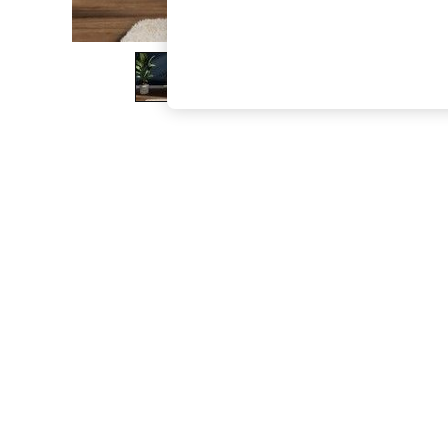
The Occasion Shop
Boho Styles
Festival
Escape into Summer: As Advertised
Top Picks
Spring Dressing
Jeans & a Nice Top
Coastal Prints
Capsule Wardrobe
Graphic Styles
Festival
Balloon Trousers
Self.
All Clothing
Beachwear
Blazers
Coats & Jackets
Co-ords
Dresses
Fleeces
Hoodies & Sweatshirts
Jeans
Jumpsuits & Playsuits
Joggers