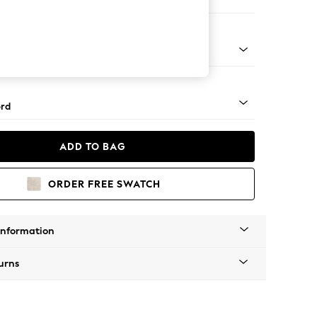
ir
 Angle - Mid
rd
ADD TO BAG
ORDER FREE SWATCH
Information
urns