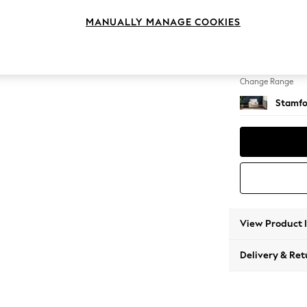
Armcha
MANUALLY MANAGE COOKIES
Change Feet
Square
Change Range
Stamfo
View Product 
Delivery & Ret