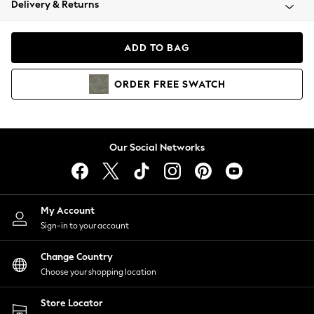
Delivery & Returns
Coats & Jackets
Co-ords
Dresses
ADD TO BAG
Fleeces
Hoodies & Sweatshirts
ORDER
FREE
SWATCH
Jeans
Jumpsuits & Playsuits
Joggers
Knitwear
Our Social Networks
Leggings
Lingerie
Loungewear
Nightwear
My Account
Shirts & Blouses
Sign-in to your account
Shorts
Change Country
Skirts
Choose your shopping location
Suits & Tailoring
Sportswear
Store Locator
Swimwear