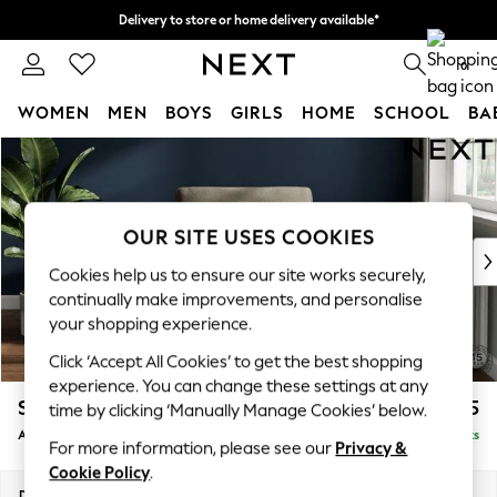
Delivery to store or home delivery available*
Split the cost with pay in 3.
Find out more
0
WOMEN
MEN
BOYS
GIRLS
HOME
SCHOOL
BA
Skip to Main Content
For You
WOMEN
New In & Trending
New: This Week
OUR SITE USES COOKIES
New: NEXT
Cookies help us to ensure our site works securely,
Top Picks
continually make improvements, and personalise
Trending on Social
your shopping experience.
Polka Dots
Click ‘Accept All Cookies’ to get the best shopping
Summer Textures
experience. You can change these settings at any
Blues & Chambrays
Stamford
£925
time by clicking ‘Manually Manage Cookies’ below.
Chocolate Brown
Armchair
Delivered in 16 Weeks
Linen Collection
For more information, please see our
Privacy &
Summer Whites
Cookie Policy
.
Jorts & Bermuda Shorts
Dimensions:
W107 x H95 x D102cm