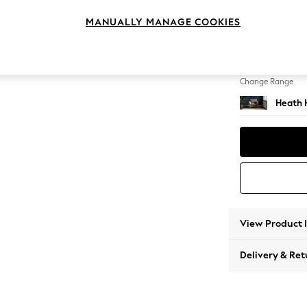
Armcha
MANUALLY MANAGE COOKIES
Change Feet
Block -
Change Range
Heath 
View Product 
Delivery & Ret