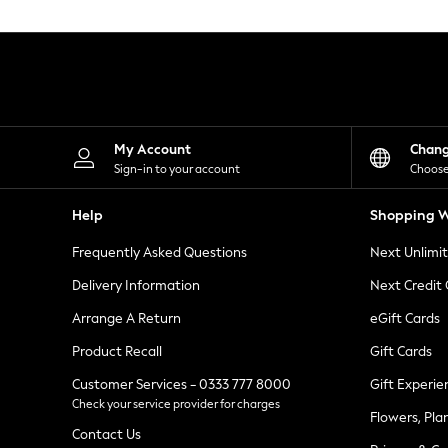
Knitwear
Leggings
Lingerie
Loungewear
Nightwear
Shirts & Blouses
Shorts
Skirts
My Account
Chan
Suits & Tailoring
Sign-in to your account
Choose
Sportswear
Swimwear
Help
Shopping W
Tops & T-Shirts
Trousers
Frequently Asked Questions
Next Unlimi
Waistcoats
Holiday Shop
Delivery Information
Next Credit
All Footwear
New In Footwear
Arrange A Return
eGift Cards
Sandals & Wedges
Product Recall
Gift Cards
Ballet Pumps
Heeled Sandals
Customer Services - 0333 777 8000
Gift Experie
Heels
Check your service provider for charges
Trainers
Flowers, Pla
Loafers
Contact Us