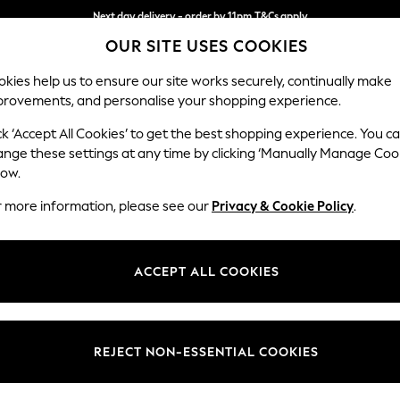
Next day delivery - order by 11pm.
T&Cs apply
OUR SITE USES COOKIES
Split the cost with pay in 3.
Find out more
kies help us to ensure our site works securely, continually make
provements, and personalise your shopping experience.
SCHOOL
BABY
HOLIDAY
BEAUTY
FURNITURE
ck ‘Accept All Cookies’ to get the best shopping experience. You c
Heath Hig
ange these settings at any time by clicking ‘Manually Manage Coo
low.
Armchair
r more information, please see our
Privacy & Cookie Policy
.
Dimensions:
W104
Your chosen op
ACCEPT ALL COOKIES
Change Fabric And
Chunky
REJECT NON-ESSENTIAL COOKIES
Change Size And 