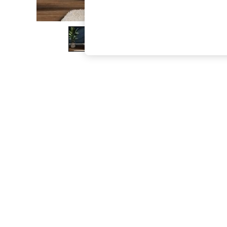
The Occasion Shop
Boho Styles
Festival
Escape into Summer: As Advertised
Top Picks
Spring Dressing
Jeans & a Nice Top
Coastal Prints
Capsule Wardrobe
Graphic Styles
Festival
Balloon Trousers
Self.
All Clothing
Beachwear
Blazers
Coats & Jackets
Co-ords
Dresses
Fleeces
Hoodies & Sweatshirts
Jeans
Jumpsuits & Playsuits
Joggers