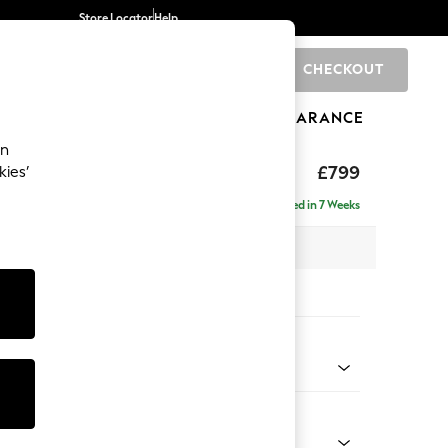
Store Locator
Help
CHECKOUT
0
BRANDS
GIFTS
SPORTS
CLEARANCE
an
hback
£799
kies’
Delivered in 7 Weeks
 x H90 x D98cm
tions:
 Colour
 Marl Light Olive Green
Shape