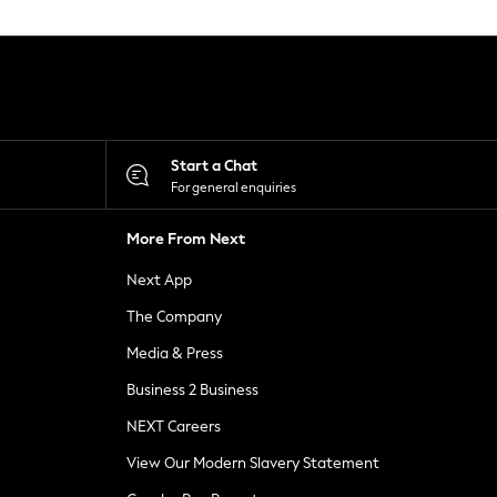
Start a Chat
For general enquiries
More From Next
Next App
The Company
Media & Press
Business 2 Business
NEXT Careers
View Our Modern Slavery Statement