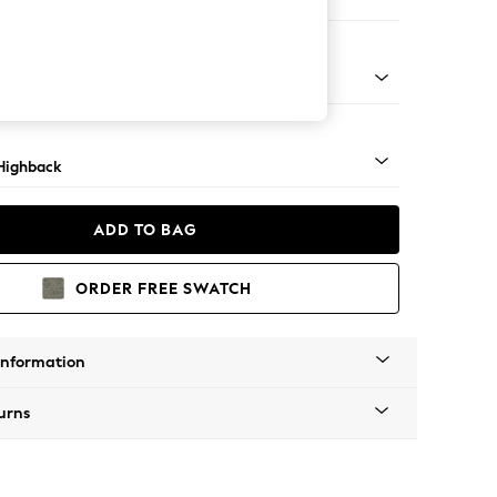
ir
 Light
Highback
ADD TO BAG
ORDER FREE SWATCH
Information
urns