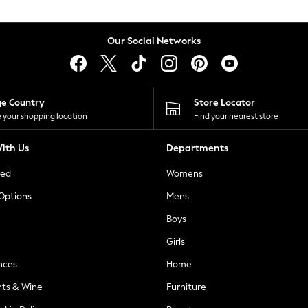
Our Social Networks
ge Country
Store Locator
 your shopping location
Find your nearest store
ith Us
Departments
ted
Womens
 Options
Mens
Boys
Girls
nces
Home
nts & Wine
Furniture