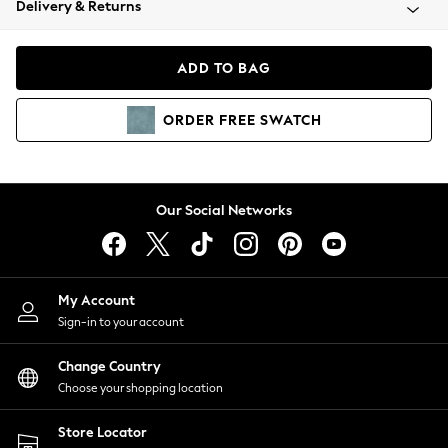
Delivery & Returns
Coats & Jackets
Co-ords
Dresses
ADD TO BAG
Fleeces
Hoodies & Sweatshirts
ORDER
FREE
SWATCH
Jeans
Jumpsuits & Playsuits
Joggers
Knitwear
Our Social Networks
Leggings
Lingerie
Loungewear
Nightwear
My Account
Shirts & Blouses
Sign-in to your account
Shorts
Change Country
Skirts
Choose your shopping location
Suits & Tailoring
Sportswear
Store Locator
Swimwear