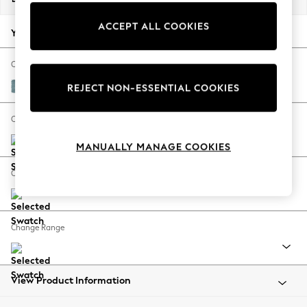
Back To College
ACCEPT ALL COOKIES
Autumn Must Haves
Your chosen options:
The Occasion Shop
Hardware Detailing
Change Fabric And Colour
Escape into Summer: As Advertised
Fine Chenille Easy Clean Mid Blue
REJECT NON-ESSENTIAL COOKIES
Top Picks
Spring Dressing
Change Size And Shape
Jeans & a Nice Top
MANUALLY MANAGE COOKIES
Coastal Prints
Capsule Wardrobe
Change Feet
Graphic Styles
Festival
Balloon Trousers
Change Range
Summer Footwear
Self.
All Clothing
Beachwear
View Product Information
Blazers