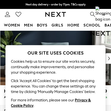
Next day delivery - order by 11pm. T&Cs apply
Split the cost with pay in 3.
Find out more
0
WOMEN
MEN
BOYS
GIRLS
HOME
SCHOOL
BA
Skip to Main Content
For You
WOMEN
New In & Trending
New: This Week
OUR SITE USES COOKIES
New: NEXT
Cookies help us to ensure our site works securely,
Top Picks
continually make improvements, and personalise
Trending On Social
your shopping experience.
Polka Dots
Click ‘Accept All Cookies’ to get the best shopping
Summer Textures
experience. You can change these settings at any
Blues & Chambrays
Heath Highback
£799
time by clicking ‘Manually Manage Cookies’ below.
Summer Whites
Armchair
Delivered in 8 Weeks
Chocolate Brown
For more information, please see our
Privacy &
Linen Collection
Cookie Policy
.
New Season Workwear
Dimensions:
W104 x H90 x D98cm