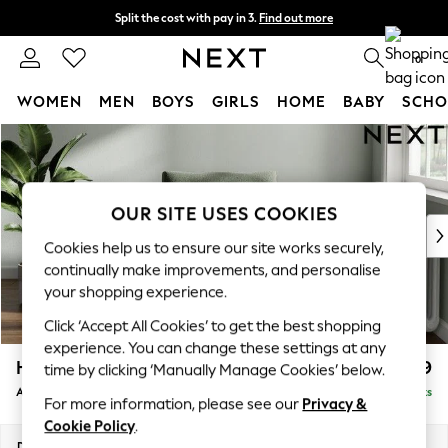
Split the cost with pay in 3.
Find out more
Next day delivery - order by 11pm.
T&Cs apply
0
WOMEN
MEN
BOYS
GIRLS
HOME
BABY
SCHO
Skip to Main Content
For You
WOMEN
New In & Trending
New: This Week
OUR SITE USES COOKIES
New: NEXT
Cookies help us to ensure our site works securely,
Top Picks
continually make improvements, and personalise
Trending on Social
your shopping experience.
Polka Dots
Click ‘Accept All Cookies’ to get the best shopping
Summer Textures
experience. You can change these settings at any
Blues & Chambrays
Heath Highback
£799
time by clicking ‘Manually Manage Cookies’ below.
Chocolate Brown
Armchair
Delivered in 7 Weeks
Linen Collection
For more information, please see our
Privacy &
Summer Whites
Cookie Policy
.
Jorts & Bermuda Shorts
Dimensions:
W104 x H90 x D98cm