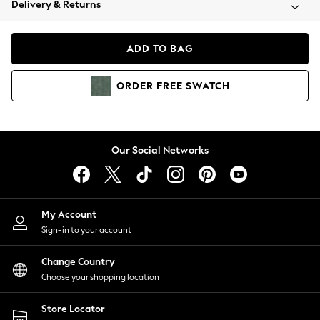
Delivery & Returns
Coats & Jackets
Co-ords
Dresses
ADD TO BAG
Fleeces
Hoodies & Sweatshirts
ORDER
FREE
SWATCH
Jeans
Jumpsuits & Playsuits
Joggers
Knitwear
Our Social Networks
Leggings
Lingerie
Loungewear
Nightwear
My Account
Shirts & Blouses
Sign-in to your account
Shorts
Change Country
Skirts
Choose your shopping location
Suits & Tailoring
Sportswear
Store Locator
Swimwear