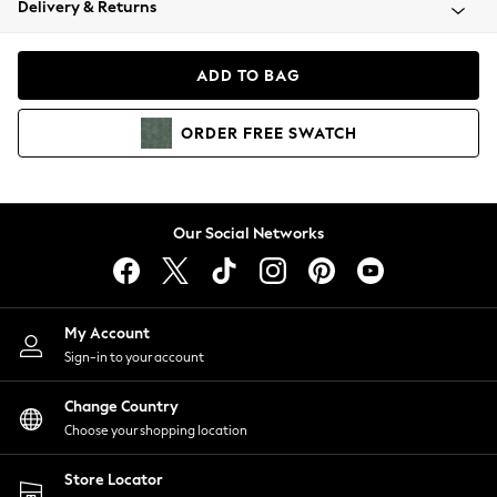
Delivery & Returns
Coats & Jackets
Co-ords
Dresses
ADD TO BAG
Fleeces
Hoodies & Sweatshirts
ORDER
FREE
SWATCH
Jeans
Jumpsuits & Playsuits
Joggers
Knitwear
Our Social Networks
Leggings
Lingerie
Loungewear
Nightwear
My Account
Shirts & Blouses
Sign-in to your account
Shorts
Change Country
Skirts
Choose your shopping location
Suits & Tailoring
Sportswear
Store Locator
Swimwear