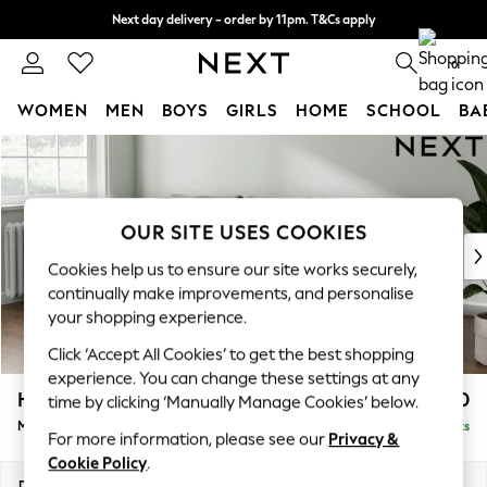
Next day delivery - order by 11pm. T&Cs apply
Split the cost with pay in 3.
Find out more
0
WOMEN
MEN
BOYS
GIRLS
HOME
SCHOOL
BA
Skip to Main Content
For You
WOMEN
New In & Trending
New: This Week
OUR SITE USES COOKIES
New: NEXT
Cookies help us to ensure our site works securely,
Top Picks
continually make improvements, and personalise
Trending On Social
your shopping experience.
Polka Dots
Click ‘Accept All Cookies’ to get the best shopping
Summer Textures
experience. You can change these settings at any
Blues & Chambrays
Heath Highback
£1,950
time by clicking ‘Manually Manage Cookies’ below.
Summer Whites
Medium Sofa Chaise - Left Hand
Delivered in 8 Weeks
Chocolate Brown
For more information, please see our
Privacy &
Linen Collection
Cookie Policy
.
New Season Workwear
Dimensions:
W253 x H90 x D150cm