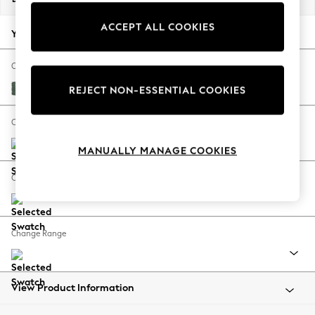
Back To College
ACCEPT ALL COOKIES
Autumn Must Haves
Your chosen options:
The Occasion Shop
Hardware Detailing
Change Fabric And Colour
Escape into Summer: As Advertised
Chunky Texture Mid Forest Green
REJECT NON-ESSENTIAL COOKIES
Top Picks
Spring Dressing
Change Size And Shape
Jeans & a Nice Top
MANUALLY MANAGE COOKIES
Coastal Prints
Capsule Wardrobe
Change Feet
Graphic Styles
Festival
Balloon Trousers
Change Range
Summer Footwear
Self.
All Clothing
Beachwear
View Product Information
Blazers