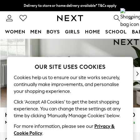
Delivery to store or home delivery available* T&Cs apply
Split the cost with pay in 3.
Find out more
0
WOMEN
MEN
BOYS
GIRLS
HOME
SCHOOL
BA
Skip to Main Content
For You
WOMEN
New In & Trending
New: This Week
OUR SITE USES COOKIES
New: NEXT
Cookies help us to ensure our site works securely,
Top Picks
continually make improvements, and personalise
Trending on Social
your shopping experience.
Polka Dots
Click ‘Accept All Cookies’ to get the best shopping
Summer Textures
experience. You can change these settings at any
Blues & Chambrays
Heath Highback
£1,950
time by clicking ‘Manually Manage Cookies’ below.
Chocolate Brown
Medium Sofa Chaise - Left Hand
Delivered in 8 Weeks
Linen Collection
For more information, please see our
Privacy &
Summer Whites
Cookie Policy
.
Jorts & Bermuda Shorts
Dimensions:
W253 x H90 x D150cm