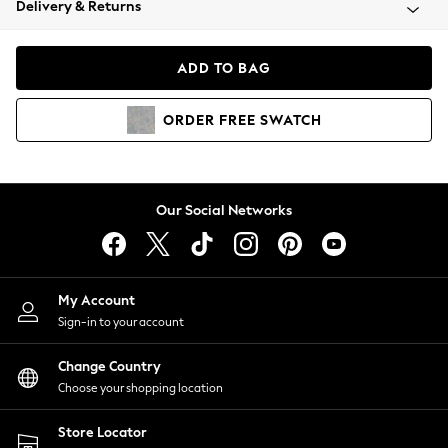
Delivery & Returns
Coats & Jackets
Co-ords
Dresses
ADD TO BAG
Fleeces
Hoodies & Sweatshirts
ORDER
FREE
SWATCH
Jeans
Jumpsuits & Playsuits
Joggers
Knitwear
Our Social Networks
Leggings
Lingerie
Loungewear
Nightwear
My Account
Shirts & Blouses
Sign-in to your account
Shorts
Change Country
Skirts
Choose your shopping location
Suits & Tailoring
Sportswear
Store Locator
Swimwear